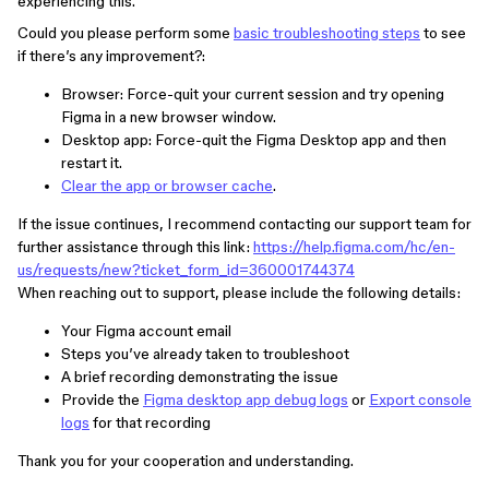
experiencing this.
Could you please perform some
basic troubleshooting steps
to see
if there’s any improvement?:
Browser: Force-quit your current session and try opening
Figma in a new browser window.
Desktop app: Force-quit the Figma Desktop app and then
restart it.
Clear the app or browser cache
.
If the issue continues, I recommend contacting our support team for
further assistance through this link:
https://help.figma.com/hc/en-
us/requests/new?ticket_form_id=360001744374
When reaching out to support, please include the following details:
Your Figma account email
Steps you’ve already taken to troubleshoot
A brief recording demonstrating the issue
Provide the
Figma desktop app debug logs
or
Export console
logs
for that recording
Thank you for your cooperation and understanding.