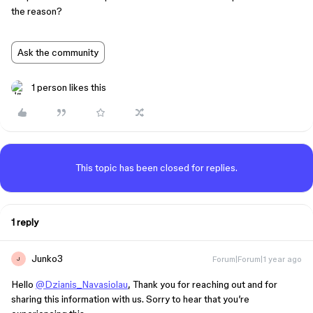
the reason?
Ask the community
1 person likes this
This topic has been closed for replies.
1 reply
Junko3
Forum|Forum|1 year ago
J
Hello
@Dzianis_Navasiolau
, Thank you for reaching out and for
sharing this information with us. Sorry to hear that you’re