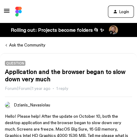
Login
Rolling out: Projects become folders 📂 ✨
Ask the Community
QUESTION
Application and the browser began to slow
down very much
Forum|Forum|1 year ago
1 reply
Dzianis_Navasiolau
Hello! Please help! After the update on October 10, both the
desktop application and the browser began to slow down very
much. Screens are freeze. MacOS Big Sure, 16 GB memory,
Graphics Intel HD Graphics 4000 1536 MB. Tell me please what is