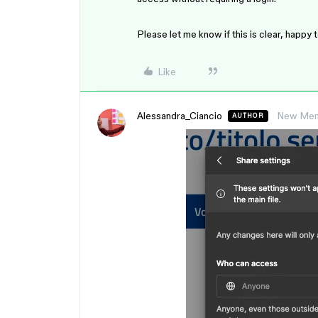
Please let me know if this is clear, happy 
Like
Alessandra_Ciancio
New Me
AUTHOR