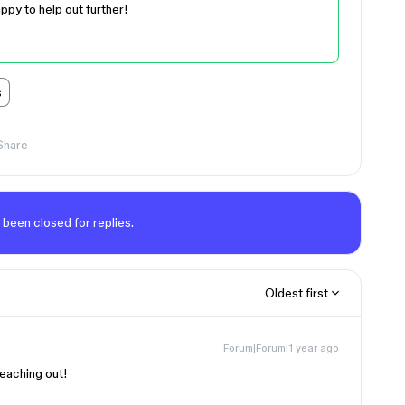
appy to help out further!
s
Share
 been closed for replies.
Oldest first
Forum|Forum|1 year ago
 reaching out!