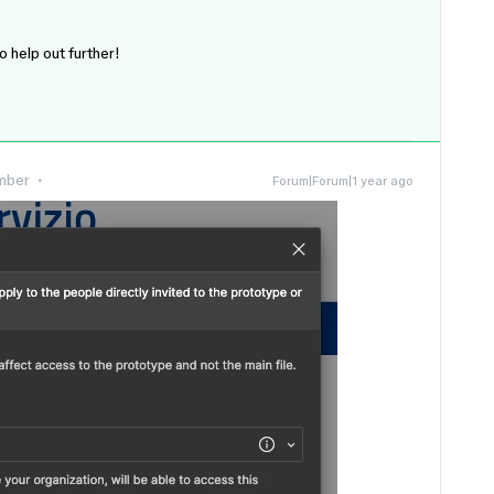
to help out further!
mber
Forum|Forum|1 year ago