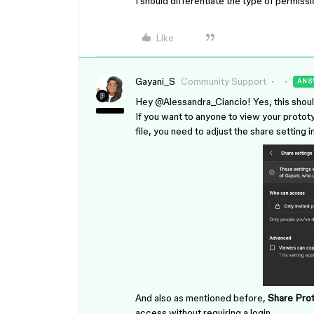
I should differentiate the type of permissio
Like
Gayani_S
Community Support
ANS
Hey ​
@Alessandra_Ciancio
! Yes, this shou
If you want to anyone to view your prototy
file, you need to adjust the share setting 
And also as mentioned before,
Share Prot
access without requiring a login.