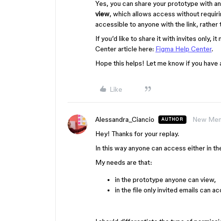
Yes, you can share your prototype with a
view
, which allows access without requiri
accessible to anyone with the link, rather t
If you’d like to share it with invites only, 
Center article here:
Figma Help Center
.
Hope this helps! Let me know if you have 
Like
Alessandra_Ciancio
New Me
AUTHOR
Hey! Thanks for your replay.
In this way anyone can access either in the
My needs are that:
in the prototype anyone can view,
in the file only invited emails can a