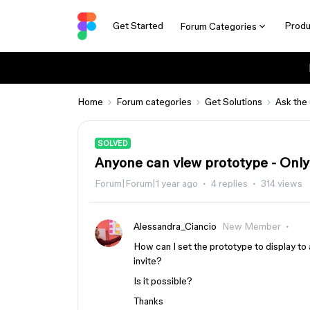
Get Started
Produ
Forum Categories
Home
Forum categories
Get Solutions
Ask the
SOLVED
Anyone can view prototype - Only 
Forum|Forum|1 year ago
4 replies
314 views
Alessandra_Ciancio
New Member
How can I set the prototype to display to a
invite?
Is it possible?
Thanks