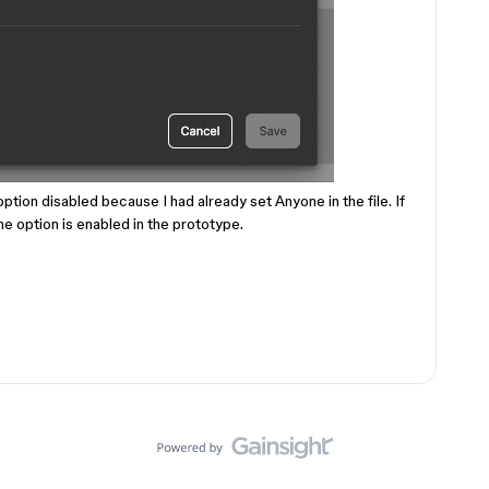
 option disabled because I had already set Anyone in the file. If
 the option is enabled in the prototype.