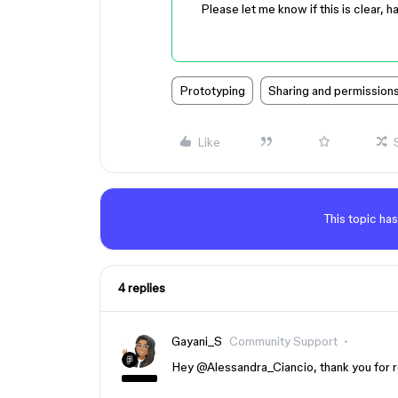
Please let me know if this is clear, h
Prototyping
Sharing and permission
Like
This topic has
4 replies
Gayani_S
Community Support
Hey ​
@Alessandra_Ciancio
, thank you for