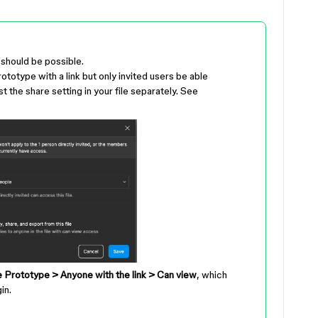
s should be possible.
ototype with a link but only invited users be able
t the share setting in your file separately. See
 Prototype > Anyone with the link > Can view
, which
in.