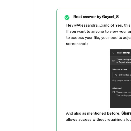
Best answer by
Gayani_S
Hey ​
@Alessandra_Ciancio
! Yes, thi
If you want to anyone to view your pr
to access your file, you need to adjus
screenshot:
And also as mentioned before,
Share
allows access without requiring a log