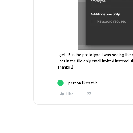
I get it! In the prototype I was seeing the
I set in the file only email invited instead,
Thanks :)
1 person likes this
S
Like