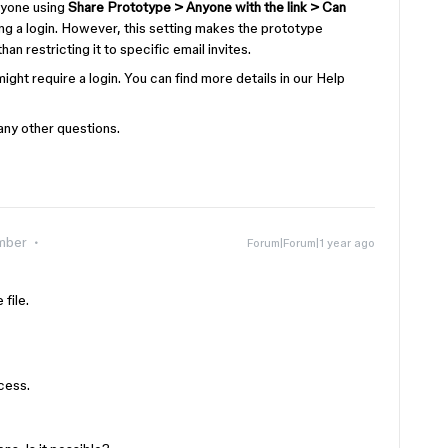
nyone using
Share Prototype > Anyone with the link > Can
ng a login. However, this setting makes the prototype
han restricting it to specific email invites.
it might require a login. You can find more details in our Help
any other questions.
mber
Forum|Forum|1 year ago
 file.
ccess.