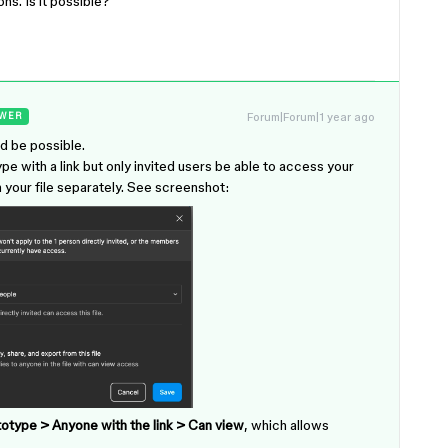
ns. Is it possible?
Forum|Forum|1 year ago
WER
ld be possible.
pe with a link but only invited users be able to access your
in your file separately. See screenshot:
otype > Anyone with the link > Can view
, which allows