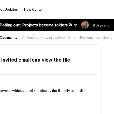
ct Updates
Help Center
Rolling out: Projects become folders 📂 ✨
2 days ago
 Community
Anyone can view prototype - Only invited email can view the
invited email can view the file
nyone (without login) and display the file only to emails I