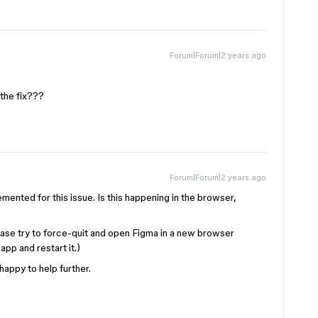
Forum|Forum|2 years ago
the fix???
Forum|Forum|2 years ago
emented for this issue. Is this happening in the browser,
ease try to force-quit and open Figma in a new browser
pp and restart it.)
 happy to help further.