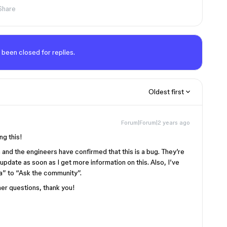
Share
 been closed for replies.
Oldest first
Forum|Forum|2 years ago
ng this!
m and the engineers have confirmed that this is a bug. They’re
an update as soon as I get more information on this. Also, I’ve
a” to “Ask the community”.
her questions, thank you!