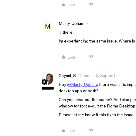
Like
Marty_Upham
M
hi there,
Im experiencing the same issue. Where is 
Like
Gayani_S
Community Support
Hey
@Marty_Upham
, there was a fix impl
desktop app or both?
Can you clear out the cache? And also pl
window (or force-quit the Figma Desktop a
Please let me know if this fixes the issue,
Like