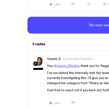
Like
This topic has
5 replies
Gayani_S
Community Support
Hey
@Jason_Oliveira
, thank you for flaggi
I’ve escalated this internally with the tea
currently investigating this. I’ll give you 
changed the category from “Share an Ide
Feel free to reach out if you have any furt
Like