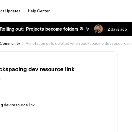
ct Updates
Help Center
Rolling out: Projects become folders 📂 ✨
2 days ago
 Community
Annotation gets deleted when backspacing dev resource li
ckspacing dev resource link
s
g dev resource link