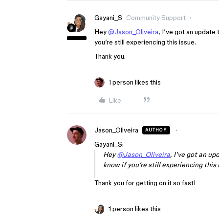
Gayani_S
Community Support
Hey
@Jason_Oliveira
, I’ve got an update
you’re still experiencing this issue.
Thank you.
1 person likes this
Like
Jason_Oliveira
AUTHOR
Gayani_S:
Hey
@Jason_Oliveira
, I’ve got an u
know if you’re still experiencing this 
Thank you for getting on it so fast!
1 person likes this