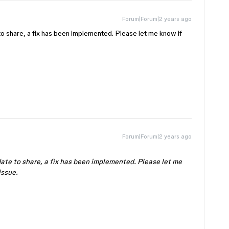
Forum|Forum|2 years ago
 to share, a fix has been implemented. Please let me know if
Forum|Forum|2 years ago
pdate to share, a fix has been implemented. Please let me
issue.