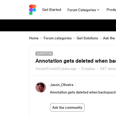
Get Started
Produ
Forum Categories
Home
Forum categories
Get Solutions
Ask the
QUESTION
Annotation gets deleted when ba
Forum|Forum|2 years ago
5 replies
247 view
Jason_Oliveira
Annotation gets deleted when backspacin
Ask the community