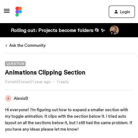
Login
Rolling out: Projects become folders 📂 ✨
Ask the Community
QUESTION
Animations Clipping Section
Forum|Forum|1 year ago
1 reply
Alexis8
A
Hi everyone! I’m figuring out how to expand a smaller section with
my toggle animation. It clips with the section below it. I tried auto
layout on all the sections below it, but I still had the same problem. If
you have any ideas please let me know!