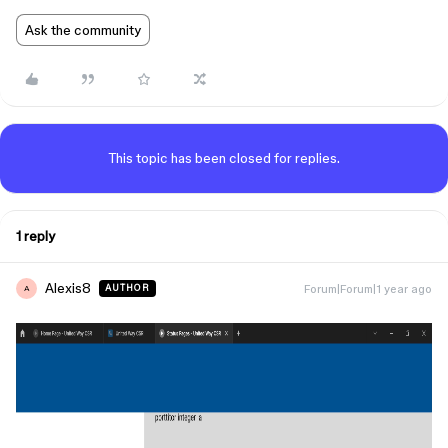
Ask the community
This topic has been closed for replies.
1 reply
Alexis8
Forum|Forum|1 year ago
AUTHOR
A