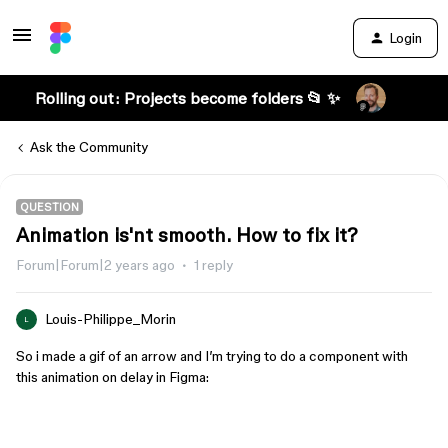
Login
Rolling out: Projects become folders 📂 ✨
Ask the Community
QUESTION
Animation is'nt smooth. How to fix it?
Forum|Forum|2 years ago
1 reply
Louis-Philippe_Morin
L
So i made a gif of an arrow and I’m trying to do a component with
this animation on delay in Figma: