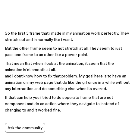
So the first 3 frame that i made in my animation work perfectly. They
stretch out and in normally like i want.
But the other frame seem to not stretch at all. They seem to just
pass one frame to an other like a power point.
That mean that when i look at the animation, it seem that the
animation is’nt smooth at all.
and i dont know how to fix that problem. My goal here is to have an
animation on my web page that do like the gif once in a while without
any interraction and do something else when its overed.
If that can help you i tried to do seperate frame that are not
component and do an action where they navigate to instead of
changing to and it worked fine.
Ask the community