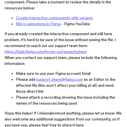
component. Please take a moment to review the details in the
resources below:
Create interactive components with variants
Micro animations in Figma
- Figma YouTube
If you already created the interactive component and still have
problem, it’s hard to be sure of the issue without seeing the file. I
recommend to reach out our support team here:
https://help.figma.com/hc/en-us/requests/new
When you contact our support team, please include the following
information:
Make sure to use your Figma account Email
Please add
support-share@figma.com
as an Editor to the
affected file (this won’t affect your billing at all) and send
those direct link
Please attach a recording showing the issue including the
names of the resources being used
Hope this helps! If I misunderstood anything, please let us know. We
also welcome any additional suggestions from our community, so if
you have one, please feel free to share it here.