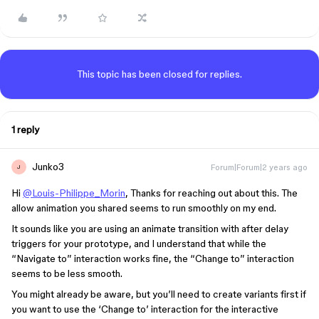
This topic has been closed for replies.
1 reply
Junko3
Forum|Forum|2 years ago
J
Hi
@Louis-Philippe_Morin
, Thanks for reaching out about this. The
allow animation you shared seems to run smoothly on my end.
It sounds like you are using an animate transition with after delay
triggers for your prototype, and I understand that while the
“Navigate to” interaction works fine, the “Change to” interaction
seems to be less smooth.
You might already be aware, but you’ll need to create variants first if
you want to use the ‘Change to’ interaction for the interactive