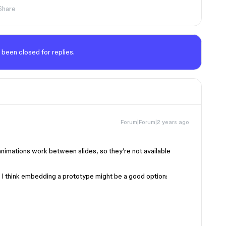
Share
 been closed for replies.
Forum|Forum|2 years ago
animations work between slides, so they’re not available
e, I think embedding a prototype might be a good option: