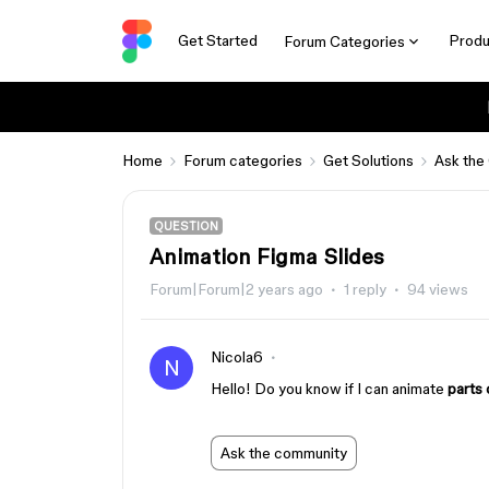
Get Started
Produ
Forum Categories
Home
Forum categories
Get Solutions
Ask the
QUESTION
Animation Figma Slides
Forum|Forum|2 years ago
1 reply
94 views
Nicola6
N
Hello! Do you know if I can animate
parts 
Ask the community