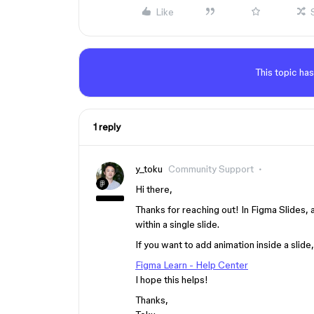
Like
This topic has
1 reply
y_toku
Community Support
Hi there,
Thanks for reaching out! In Figma Slides, 
within a single slide.
If you want to add animation inside a slid
Figma Learn - Help Center
I hope this helps!
Thanks,