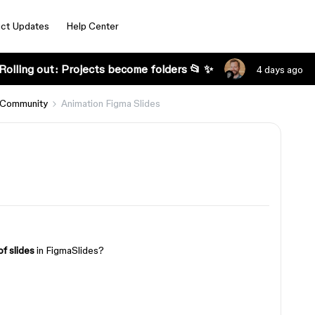
ct Updates
Help Center
Rolling out: Projects become folders 📂 ✨
4 days ago
 Community
Animation Figma Slides
of slides
in FigmaSlides?