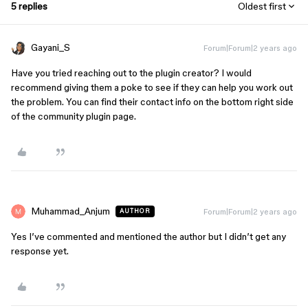
5 replies
Oldest first
Gayani_S
Forum|Forum|2 years ago
Have you tried reaching out to the plugin creator? I would
recommend giving them a poke to see if they can help you work out
the problem. You can find their contact info on the bottom right side
of the community plugin page.
Muhammad_Anjum
Forum|Forum|2 years ago
AUTHOR
Yes I’ve commented and mentioned the author but I didn’t get any
response yet.