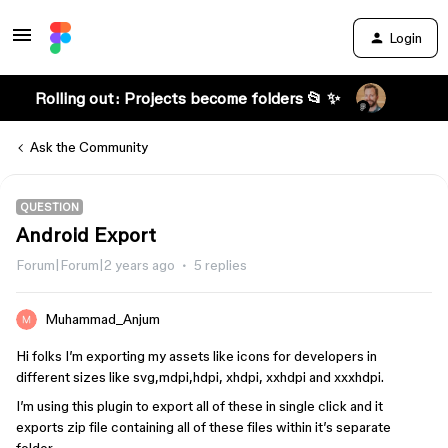
Login
Rolling out: Projects become folders 📂 ✨
Ask the Community
QUESTION
Android Export
Forum|Forum|2 years ago
5 replies
Muhammad_Anjum
Hi folks I’m exporting my assets like icons for developers in
different sizes like svg,mdpi,hdpi, xhdpi, xxhdpi and xxxhdpi.
I’m using this plugin to export all of these in single click and it
exports zip file containing all of these files within it’s separate