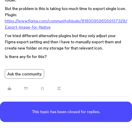
folder.
But the problem is this is taking too much time to export single icon.
Plugin:
https://www.figma.com/community/plugin/818009596569137328/
Export-Image-for-Native
I’ve tried different alternative plugins but they only adjust your
Figma export setting and then I have to manually export them and
create new folder on my storage for that relevant icon.
Is there any fix for this?
Ask the community
This topic has been closed for replies.