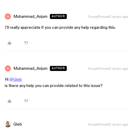
Muhammad_Anjum
Forum|Forum|2 years ago
AUTHOR
I’ll really appreciate if you can provide any help regarding this.
Muhammad_Anjum
Forum|Forum|2 years ago
AUTHOR
Hi
@Gleb
is there any help you can provide related to this issue?
Gleb
Forum|Forum|2 years ago