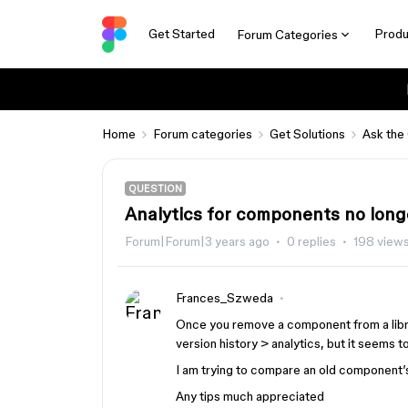
Get Started
Produ
Forum Categories
Home
Forum categories
Get Solutions
Ask the
QUESTION
Analytics for components no longe
Forum|Forum|3 years ago
0 replies
198 view
Frances_Szweda
Once you remove a component from a library
version history > analytics, but it seems 
I am trying to compare an old component’s
Any tips much appreciated