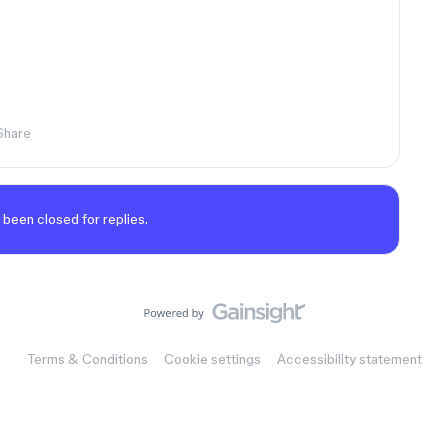
Share
 been closed for replies.
Terms & Conditions
Cookie settings
Accessibility statement