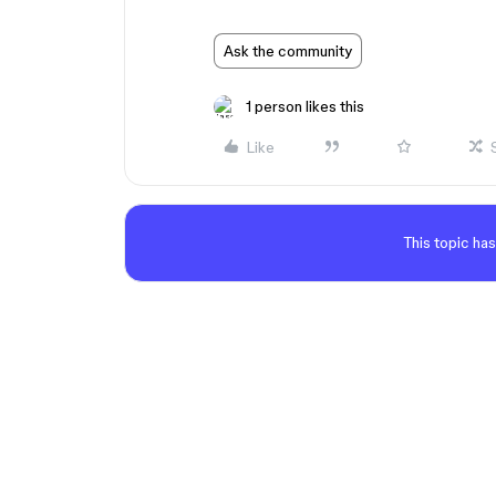
Ask the community
1 person likes this
Like
This topic has