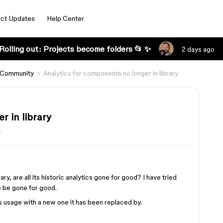
ct Updates
Help Center
Rolling out: Projects become folders 📂 ✨
2 days ago
 Community
Analytics for components no longer in library
r in library
s
, are all its historic analytics gone for good? I have tried
to be gone for good.
 usage with a new one it has been replaced by.