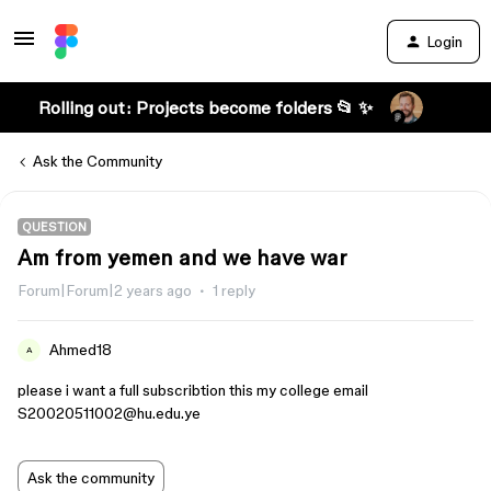
Login
Rolling out: Projects become folders 📂 ✨
Ask the Community
QUESTION
Am from yemen and we have war
Forum|Forum|2 years ago
1 reply
Ahmed18
A
please i want a full subscribtion this my college email
S20020511002@hu.edu.ye
Ask the community