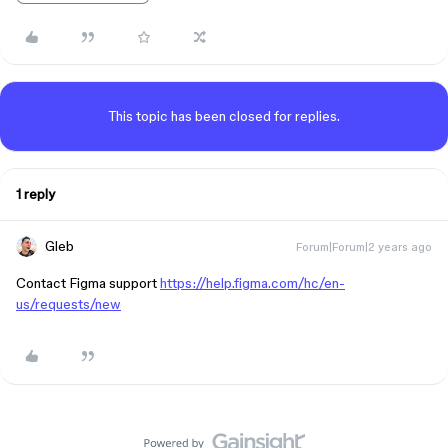
This topic has been closed for replies.
1 reply
Gleb
Forum|Forum|2 years ago
Contact Figma support
https://help.figma.com/hc/en-
us/requests/new