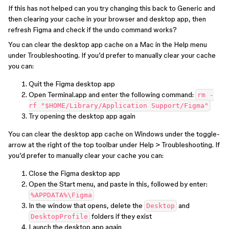
If this has not helped can you try changing this back to Generic and
then clearing your cache in your browser and desktop app, then
refresh Figma and check if the undo command works?
You can clear the desktop app cache on a Mac in the Help menu
under Troubleshooting. If you’d prefer to manually clear your cache
you can:
Quit the Figma desktop app
Open Terminal.app and enter the following command:
rm -
rf "$HOME/Library/Application Support/Figma"
Try opening the desktop app again
You can clear the desktop app cache on Windows under the toggle-
arrow at the right of the top toolbar under Help > Troubleshooting. If
you’d prefer to manually clear your cache you can:
Close the Figma desktop app
Open the Start menu, and paste in this, followed by enter:
%APPDATA%\Figma
In the window that opens, delete the
and
Desktop
folders if they exist
DesktopProfile
Launch the desktop app again