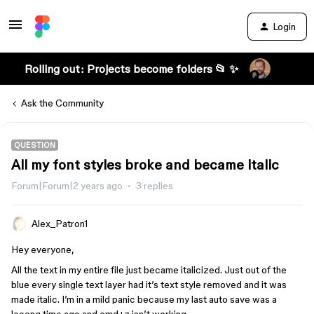
Login
Rolling out: Projects become folders 📂 ✨
Ask the Community
QUESTION
All my font styles broke and became italic
Forum|Forum|2 years ago
3 replies
Alex_Patron1
Hey everyone,
All the text in my entire file just became italicized. Just out of the
blue every single text layer had it’s text style removed and it was
made italic. I’m in a mild panic because my last auto save was a