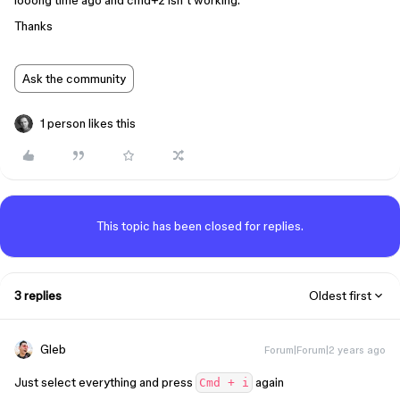
looong time ago and cmd+z isn’t working.
Thanks
Ask the community
1 person likes this
This topic has been closed for replies.
3 replies
Oldest first
Gleb
Forum|Forum|2 years ago
Just select everything and press
again
Cmd + i