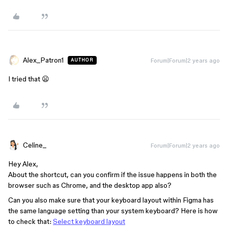
Alex_Patron1
Forum|Forum|2 years ago
AUTHOR
I tried that 😦
Celine_
Forum|Forum|2 years ago
Hey Alex,
About the shortcut, can you confirm if the issue happens in both the
browser such as Chrome, and the desktop app also?
Can you also make sure that your keyboard layout within Figma has
the same language setting than your system keyboard? Here is how
to check that:
Select keyboard layout