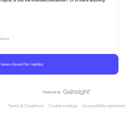
Figma. Is this the intended behaviour? Or is there anything
Share
 been closed for replies.
Terms & Conditions
Cookie settings
Accessibility statement