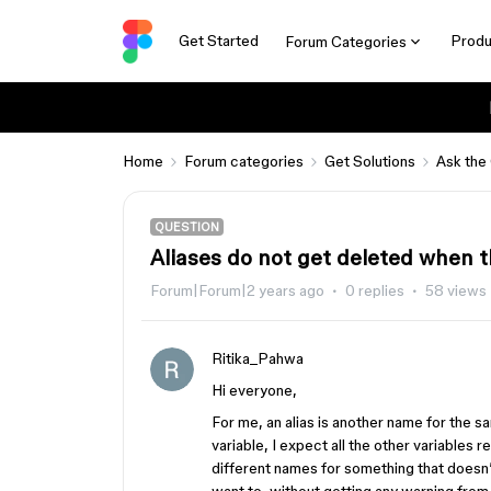
Get Started
Produ
Forum Categories
Home
Forum categories
Get Solutions
Ask the
QUESTION
Aliases do not get deleted when t
Forum|Forum|2 years ago
0 replies
58 views
Ritika_Pahwa
Hi everyone,
For me, an alias is another name for the sa
variable, I expect all the other variables 
different names for something that doesn’