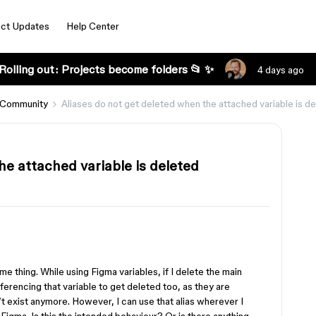
ct Updates
Help Center
Rolling out: Projects become folders 📂 ✨
4 days ago
 Community
Aliases do not get deleted when the attached variable is d
he attached variable is deleted
me thing. While using Figma variables, if I delete the main
referencing that variable to get deleted too, as they are
t exist anymore. However, I can use that alias wherever I