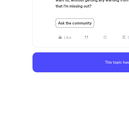
want to, without getting any warning from 
that I’m missing out?
Ask the community
Like
This topic has