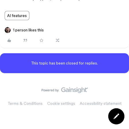
AI features
1 person likes this
This topic has been closed for replies.
Terms & Conditions
Cookie settings
Accessibility statement