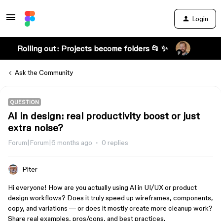
Login
Rolling out: Projects become folders 📂 ✨
Ask the Community
QUESTION
AI in design: real productivity boost or just
extra noise?
Forum|Forum|6 months ago
0 replies
Piter
Hi everyone! How are you actually using AI in UI/UX or product
design workflows? Does it truly speed up wireframes, components,
copy, and variations — or does it mostly create more cleanup work?
Share real examples, pros/cons, and best practices.