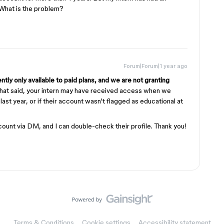
. What is the problem?
Forum|Forum|1 year ago
ntly only available to paid plans, and we are not granting
hat said, your intern may have received access when we
n last year, or if their account wasn't flagged as educational at
count via DM, and I can double-check their profile. Thank you!
Terms & Conditions
Cookie settings
Accessibility statement