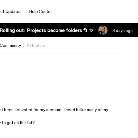
ct Updates
Help Center
Rolling out: Projects become folders 📂 ✨
3 days ago
 Community
AI ​​feature
 not been activated for my account. I need it like many of my
 to get on the list?