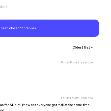
Share
 been closed for replies.
Oldest first
Forum|Forum|1 year ago
Forum|Forum|1 year ago
on for AI, but I know not everyone got it all at the same time.
ago.