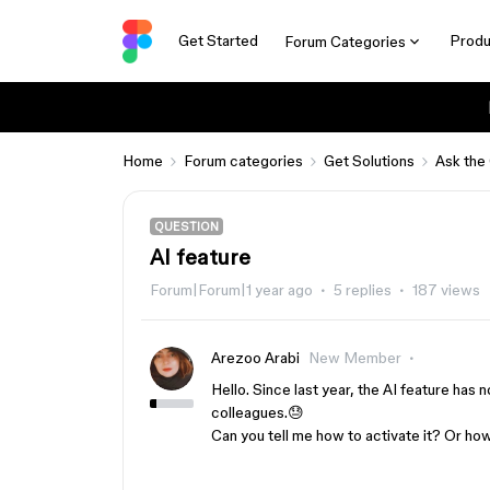
Get Started
Produ
Forum Categories
Home
Forum categories
Get Solutions
Ask the
QUESTION
AI ​​feature
Forum|Forum|1 year ago
5 replies
187 views
Arezoo Arabi
New Member
Hello. Since last year, the AI ​​feature has
colleagues.😓
Can you tell me how to activate it? Or how