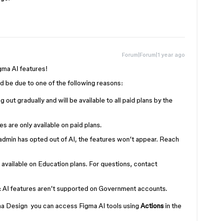
Forum|Forum|1 year ago
igma AI features!
uld be due to one of the following reasons:
ling out gradually and will be available to all paid plans by the
res are only available on paid plans.
r admin has opted out of AI, the features won’t appear. Reach
’t available on Education plans. For questions, contact
: AI features aren’t supported on Government accounts.
gma Design you can access Figma AI tools using
Actions
in the