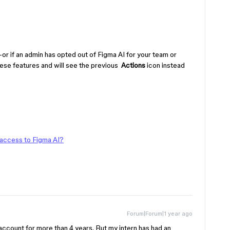
or if an admin has opted out of Figma AI for your team or
ese features and will see the previous
Actions
icon instead
 access to Figma AI?
Forum|Forum|1 year ago
 account for more than 4 years. But my intern has had an