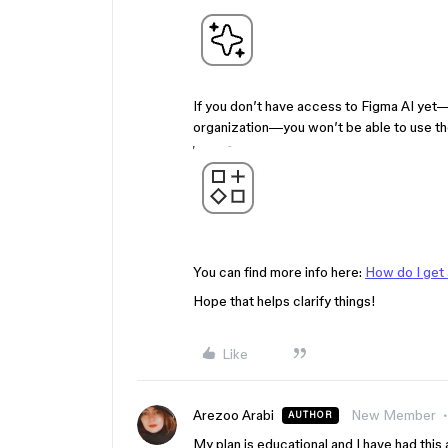
If you don’t have access to Figma AI yet—
organization—you won’t be able to use th
You can find more info here:
How do I get
Hope that helps clarify things!
Like
Arezoo Arabi
New Member
AUTHOR
My plan is educational and I have had this