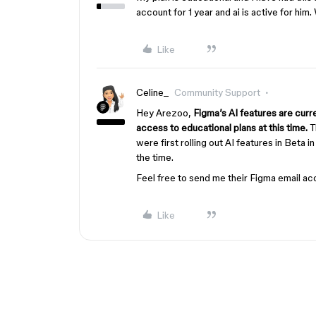
account for 1 year and ai is active for him
Like
Celine_
Community Support
Hey Arezoo,
Figma’s AI features are curre
access to educational plans at this time.
T
were first rolling out AI features in Beta i
the time.
Feel free to send me their Figma email ac
Like