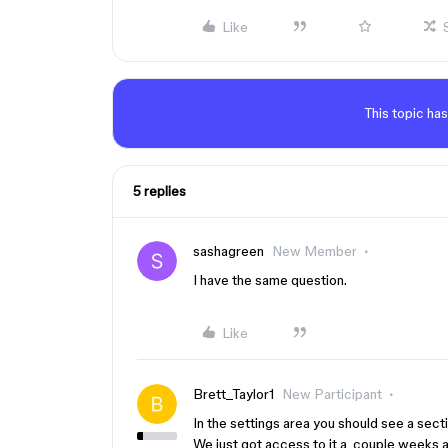
Like
This topic has
5 replies
sashagreen
New Member
I have the same question.
Like
Brett_Taylor1
New Participant
In the settings area you should see a secti
We just got access to it a couple weeks 