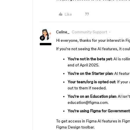
Like
Celine_
Community Support
Hi everyone, thanks for your interest in F
If you're not seeing the AI features, it co
You're not in the beta yet
: AI is rol
end of April 2025.
You're on the Starter plan
: AI featu
Your team/org is opted out
: If you
out to them if needed.
You're on an Education plan
: AI isn
education@figma.com.
You're using Figma for Government
To get access in Figma AI features in Fi
Figma Design toolbar.