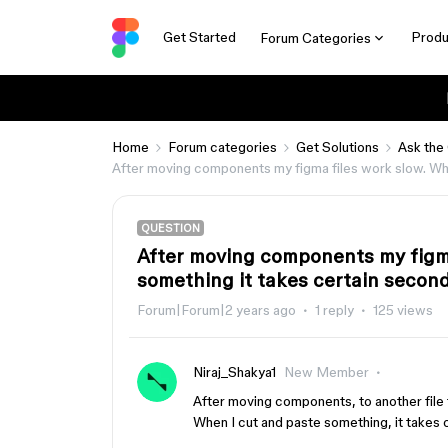
Get Started
Produ
Forum Categories
Home
Forum categories
Get Solutions
Ask the
After moving components my figma files work slow. Whe
QUESTION
After moving components my figma
something it takes certain second
Forum|Forum|2 years ago
1 reply
125 views
Niraj_Shakya1
New Member
After moving components, to another file t
When I cut and paste something, it takes 