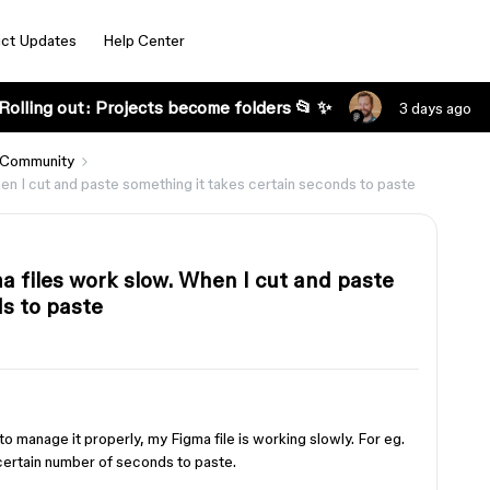
ct Updates
Help Center
Rolling out: Projects become folders 📂 ✨
3 days ago
 Community
n I cut and paste something it takes certain seconds to paste
 files work slow. When I cut and paste
s to paste
o manage it properly, my Figma file is working slowly. For eg.
certain number of seconds to paste.