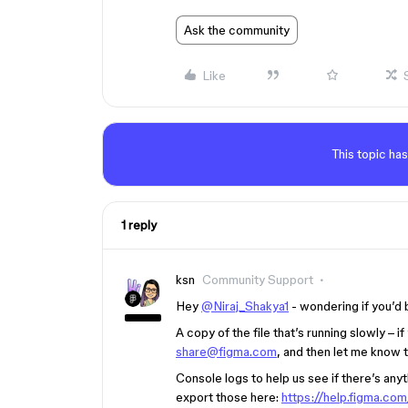
Ask the community
Like
This topic has
1 reply
ksn
Community Support
Hey
@Niraj_Shakya1
- wondering if you’d 
A copy of the file that’s running slowly – i
share@figma.com
, and then let me know t
Console logs to help us see if there’s any
export those here:
https://help.figma.c