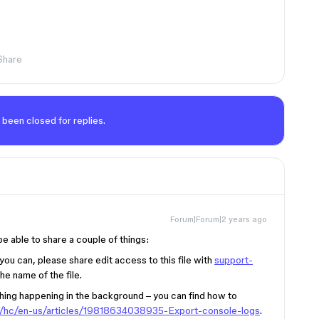
Share
 been closed for replies.
Forum|Forum|2 years ago
be able to share a couple of things:
f you can, please share edit access to this file with
support-
he name of the file.
thing happening in the background – you can find how to
om/hc/en-us/articles/19818634038935-Export-console-logs
.