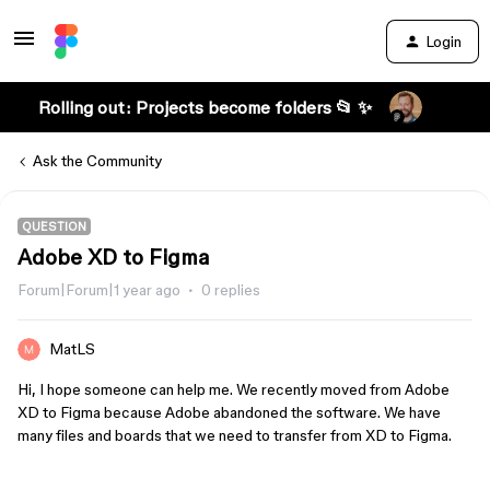
Login
Rolling out: Projects become folders 📂 ✨
Ask the Community
QUESTION
Adobe XD to Figma
Forum|Forum|1 year ago
0 replies
MatLS
Hi, I hope someone can help me. We recently moved from Adobe
XD to Figma because Adobe abandoned the software. We have
many files and boards that we need to transfer from XD to Figma.