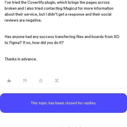
I’ve tried the Covertify plugin, which brings the pages across
broken and I also tried contacting Magicul for more information
about their service, but I didn’t get a response and their social
reviews are negative.
Has anyone had any success transferring files and boards from XD
to Figma? If so, how did you do it?
Thanks in advance.
This topic has been closed for replies.