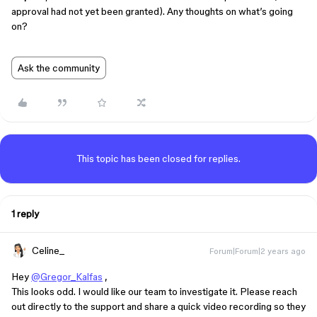
approval had not yet been granted). Any thoughts on what’s going
on?
Ask the community
This topic has been closed for replies.
1 reply
Celine_
Forum|Forum|2 years ago
Hey
@Gregor_Kalfas
,
This looks odd. I would like our team to investigate it. Please reach
out directly to the support and share a quick video recording so they