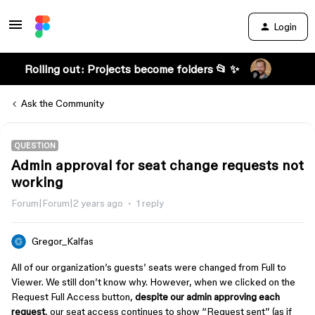
Login
Rolling out: Projects become folders 📂 ✨
Ask the Community
QUESTION
Admin approval for seat change requests not
working
Forum|Forum|2 years ago
1 reply
Gregor_Kalfas
All of our organization’s guests’ seats were changed from Full to
Viewer. We still don’t know why. However, when we clicked on the
Request Full Access button,
despite our admin approving each
request
, our seat access continues to show “Request sent” (as if