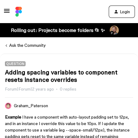
Login
Rolling out: Projects become folders 📂 ✨
Ask the Community
QUESTION
Adding spacing variables to component
resets instance overrides
Forum|Forum|2 years ago
0 replies
Graham_Paterson
Example
I have a component with auto-layout padding set to 12px,
and in an instance I override this value to be 10px. If I update the
component to use a variable (eg --space-small/12px), the instance
padding gets reset to the same variable instead of remaining