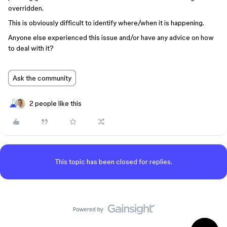
overridden.
This is obviously difficult to identify where/when it is happening.
Anyone else experienced this issue and/or have any advice on how
to deal with it?
Ask the community
2 people like this
This topic has been closed for replies.