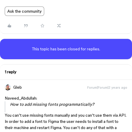
Ask the community
This topic has been closed for replies.
1 reply
Gleb
Forum|Forum|2 years ago
Naveed_Abdullah:
How to add missing fonts programmatically?
You can’t use missing fonts manually and you can’t use them via API.
In order to add a font to Figma the user needs to install a font to
their machine and restart Figma. You can’t do any of that with a