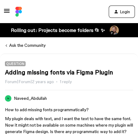
Login
Rolling out: Projects become folders 📂 ✨
Ask the Community
QUESTION
Adding missing fonts via Figma Plugin
Forum|Forum|2 years ago
1 reply
Naveed_Abdullah
N
How to add missing fonts programmatically?
My plugin deals with text, and I want the text to have the same font.
Now it might not be available on some machines where my plugin will
generate Figma design. Is there any programmatic way to add it?