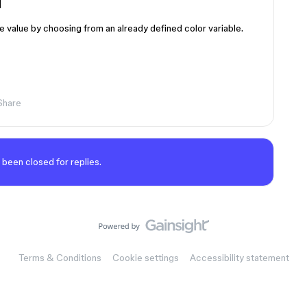
]
he value by choosing from an already defined color variable.
Share
 been closed for replies.
Terms & Conditions
Cookie settings
Accessibility statement