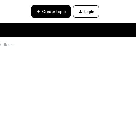
Create topic
Login
Actions