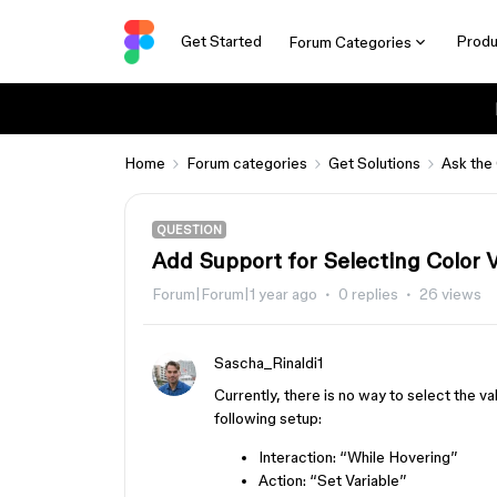
Get Started
Produ
Forum Categories
Home
Forum categories
Get Solutions
Ask the
QUESTION
Add Support for Selecting Color Va
Forum|Forum|1 year ago
0 replies
26 views
Sascha_Rinaldi1
Currently, there is no way to select the v
following setup:
Interaction: “While Hovering”
Action: “Set Variable”