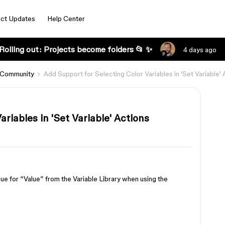
ct Updates
Help Center
Rolling out: Projects become folders 📂 ✨
4 days ago
 Community
Add Support for Selecting Color Variables in 'Set Variable' 
riables in 'Set Variable' Actions
alue for “Value” from the Variable Library when using the