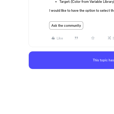
Target: [Color from Variable Library
I would like to have the option to select t
Ask the community
Like
This topic has