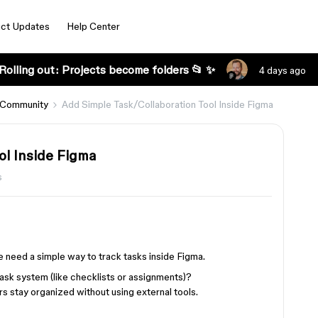
ct Updates
Help Center
Rolling out: Projects become folders 📂 ✨
4 days ago
 Community
Add Simple Task/Collaboration Tool Inside Figma
ol Inside Figma
s
 need a simple way to track tasks inside Figma.
task system (like checklists or assignments)?
s stay organized without using external tools.