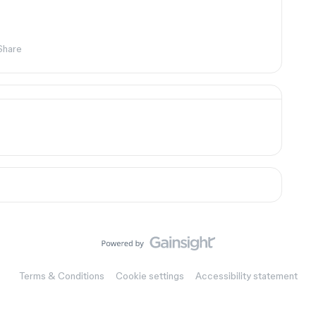
Share
Terms & Conditions
Cookie settings
Accessibility statement