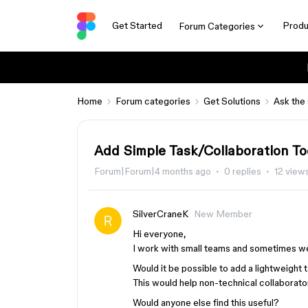
Get Started
Produ
Forum Categories
Home
Forum categories
Get Solutions
Ask the
Add Simple Task/Collaboration To
Forum|Forum|4 months ago
0 replies
12 view
SilverCraneK
New Member
Hi everyone,
I work with small teams and sometimes we
Would it be possible to add a lightweight 
This would help non-technical collaborator
Would anyone else find this useful?