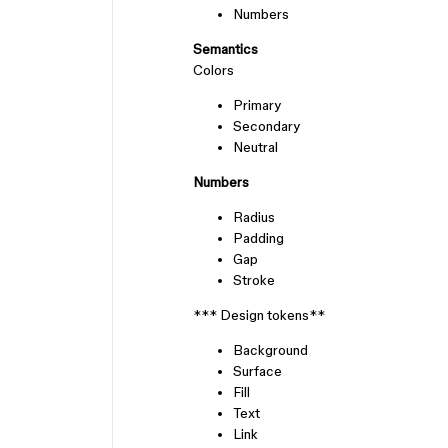
Numbers
Semantics
Colors
Primary
Secondary
Neutral
Numbers
Radius
Padding
Gap
Stroke
*** Design tokens**
Background
Surface
Fill
Text
Link