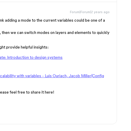
Forum|Forum|2 years ago
hink adding a mode to the current variables could be one of a
es, then we can switch modes on layers and elements to quickly
ht provide helpful insights:
ate: Introduction to design systems
lability with variables - Luis Ouriach, Jacob Miller(Config
ease feel free to share it here!