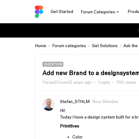
Get Started
Produ
Forum Categories
Home
Forum categories
Get Solutions
Ask the
QUESTION
Add new Brand to a designsystem
Forum|Forum|2 years ago
1 reply
780 views
Stefan_STHLM
New Member
Hi!
Today I have a design system built for a bra
Primitives
Color