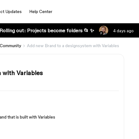
ct Updates
Help Center
Rolling out: Projects become folders 📂 ✨
4 days ago
 Community
Add new Brand to a designsystem with Variables
 with Variables
nd that is built with Variables