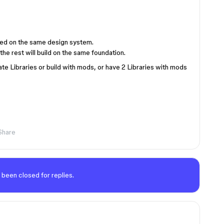
ased on the same design system.
the rest will build on the same foundation.
te Libraries or build with mods, or have 2 Libraries with mods
Share
 been closed for replies.