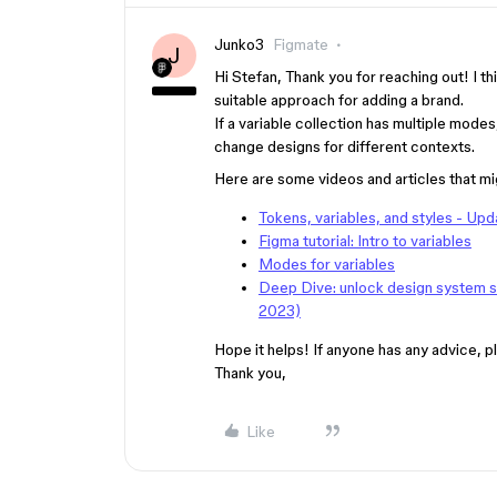
Junko3
Figmate
J
Hi Stefan, Thank you for reaching out! I t
suitable approach for adding a brand.
If a variable collection has multiple mod
change designs for different contexts.
Here are some videos and articles that mig
Tokens, variables, and styles - Upd
Figma tutorial: Intro to variables
Modes for variables
Deep Dive: unlock design system sca
2023)
Hope it helps! If anyone has any advice, pl
Thank you,
Like