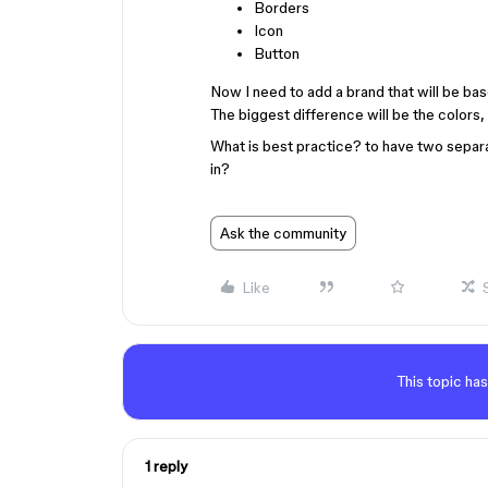
Borders
Icon
Button
Now I need to add a brand that will be b
The biggest difference will be the colors, 
What is best practice? to have two separa
in?
Ask the community
Like
This topic has
1 reply