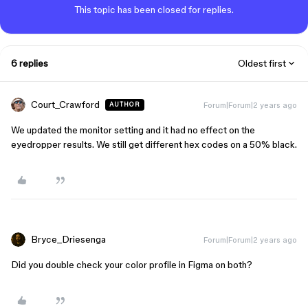
This topic has been closed for replies.
6 replies
Oldest first
Court_Crawford
Forum|Forum|2 years ago
AUTHOR
We updated the monitor setting and it had no effect on the
eyedropper results. We still get different hex codes on a 50% black.
Bryce_Driesenga
Forum|Forum|2 years ago
Did you double check your color profile in Figma on both?