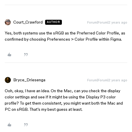
Court_Crawford
Forum|Forum|2 years ago
AUTHOR
Yes, both systems use the sRGB as the Preferred Color Profile, as
confirmed by choosing Preferences > Color Profile within Figma.
Bryce_Driesenga
Forum|Forum|2 years ago
Ooh, okay, I have an idea. On the Mac, can you check the display
color settings and see if it might be using the Display P3 color
profile? To get them consistent, you might want both the Mac and
PC on sRGB. That’s my best guess at least.