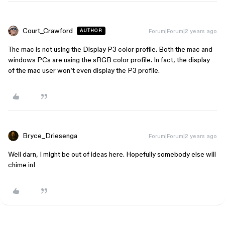
Court_Crawford
Forum|Forum|2 years ago
AUTHOR
The mac is not using the Display P3 color profile. Both the mac and
windows PCs are using the sRGB color profile. In fact, the display
of the mac user won’t even display the P3 profile.
Bryce_Driesenga
Forum|Forum|2 years ago
Well darn, I might be out of ideas here. Hopefully somebody else will
chime in!