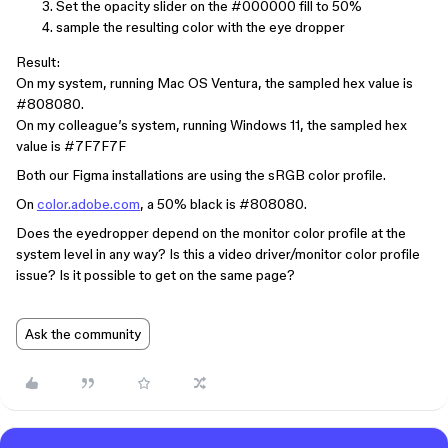
Set the opacity slider on the
#000000
fill to 50%
sample the resulting color with the eye dropper
Result:
On my system, running Mac OS Ventura, the sampled hex value is
#808080
.
On my colleague’s system, running Windows 11, the sampled hex
value is
#7F7F7F
Both our Figma installations are using the sRGB color profile.
On
color.adobe.com
, a 50% black is
#808080
.
Does the eyedropper depend on the monitor color profile at the
system level in any way? Is this a video driver/monitor color profile
issue? Is it possible to get on the same page?
Ask the community