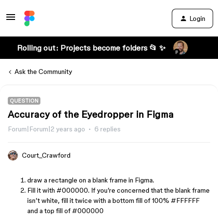
Login
Rolling out: Projects become folders 📂 ✨
Ask the Community
QUESTION
Accuracy of the Eyedropper in Figma
Forum|Forum|2 years ago
6 replies
Court_Crawford
draw a rectangle on a blank frame in Figma.
Fill it with
#000000
. If you’re concerned that the blank frame
isn’t white, fill it twice with a bottom fill of 100%
#FFFFFF
and a top fill of
#000000