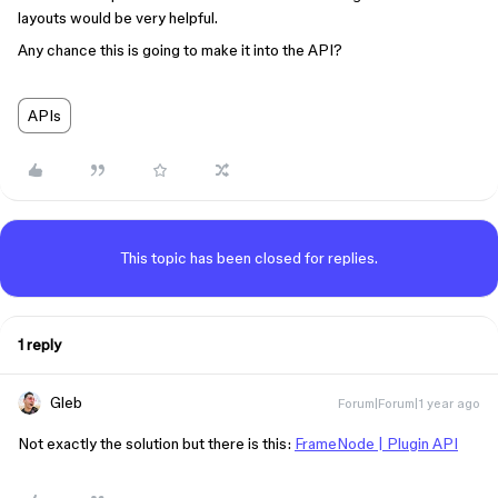
layouts would be very helpful.
Any chance this is going to make it into the API?
APIs
This topic has been closed for replies.
1 reply
Gleb
Forum|Forum|1 year ago
Not exactly the solution but there is this:
FrameNode | Plugin API