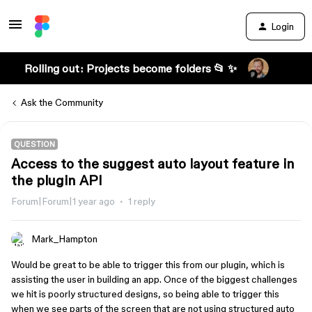
Login
Rolling out: Projects become folders 📂 ✨
Ask the Community
QUESTION
Access to the suggest auto layout feature in
the plugin API
Forum|Forum|1 year ago
1 reply
Mark_Hampton
Would be great to be able to trigger this from our plugin, which is
assisting the user in building an app. Once of the biggest challenges
we hit is poorly structured designs, so being able to trigger this
when we see parts of the screen that are not using structured auto