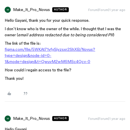
Make_It_Pro_Novus
Forum|Forum|1 year ago
AUTHOR
M
Hello Gayani, thank you for your quick response.
I don´t know who is the owner of the while. I thought that I was the
owner (
email address redacted due to being considered PII
)
The link of the file is:
figma.com/file/5WKAt71vfySjvzsxr2ShXB/Novus?
type=design&node-id=0-
1&mode=design&t=QwuvM2wM6MSc4Qcv-0
How could i regain access to the file?
Thank you!
Make_It_Pro_Novus
Forum|Forum|1 year ago
AUTHOR
M
Hello Gayani,