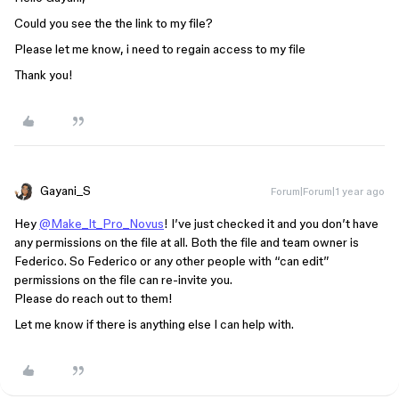
Could you see the the link to my file?
Please let me know, i need to regain access to my file
Thank you!
Gayani_S
Forum|Forum|1 year ago
Hey
@Make_It_Pro_Novus
! I’ve just checked it and you don’t have
any permissions on the file at all. Both the file and team owner is
Federico. So Federico or any other people with “can edit”
permissions on the file can re-invite you.
Please do reach out to them!
Let me know if there is anything else I can help with.