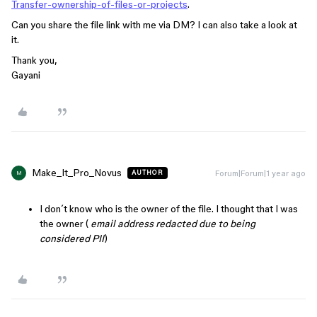
Transfer-ownership-of-files-or-projects
.
Can you share the file link with me via DM? I can also take a look at
it.
Thank you,
Gayani
Make_It_Pro_Novus
Forum|Forum|1 year ago
AUTHOR
M
I don´t know who is the owner of the file. I thought that I was
the owner (
email address redacted due to being
considered PII
)