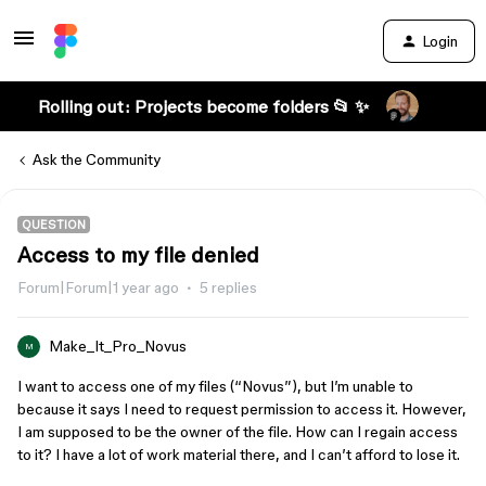
Login
Rolling out: Projects become folders 📂 ✨
Ask the Community
QUESTION
Access to my file denied
Forum|Forum|1 year ago
5 replies
Make_It_Pro_Novus
M
I want to access one of my files (“Novus”), but I’m unable to
because it says I need to request permission to access it. However,
I am supposed to be the owner of the file. How can I regain access
to it? I have a lot of work material there, and I can’t afford to lose it.