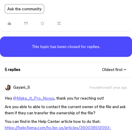
Ask the community
This topic has been closed for replies.
5 replies
Oldest first
Gayani_S
Forum|Forum|1 year ago
Hey
@Make_It_Pro_Novus
, thank you for reaching out!
Are you able to able to contact the current owner of the file and ask
them if they can transfer the ownership of the file?
You can find in the Help Center article how to do that:
https://help.figma.com/hc/en-us/articles/360038512093-