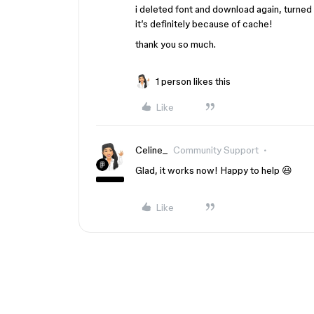
i deleted font and download again, turned o
it’s definitely because of cache!
thank you so much.
1 person likes this
Like
Celine_
Community Support
Glad, it works now! Happy to help 😃
Like