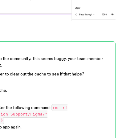
 to the community. This seems buggy, your team member
.
r to clear out the cache to see if that helps?
che.
ter the following command:
rm -rf
tion Support/Figma/"
e}
p app again.