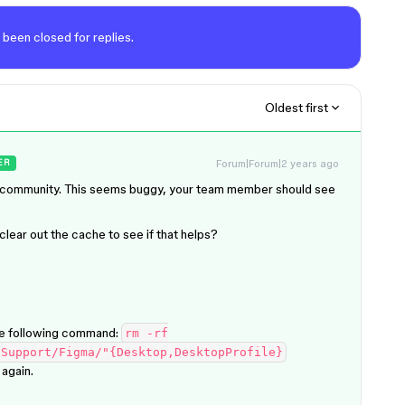
 been closed for replies.
Oldest first
Forum|Forum|2 years ago
ER
he community. This seems buggy, your team member should see
lear out the cache to see if that helps?
he following command:
rm -rf
 Support/Figma/"{Desktop,DesktopProfile}
again.