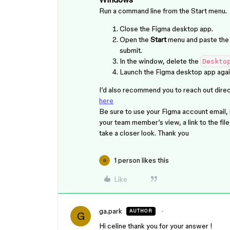
Run a command line from the Start menu.
Close the Figma desktop app.
Open the
Start
menu and paste th
submit.
In the window, delete the
Deskto
Launch the Figma desktop app agai
I’d also recommend you to reach out direct
here
Be sure to use your Figma account email,
your team member’s view, a link to the file
take a closer look. Thank you
1 person likes this
G
Like
ga.park
AUTHOR
G
Hi celine thank you for your answer !