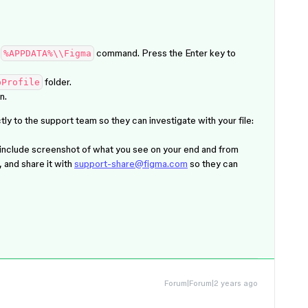
e
command. Press the
Enter
key to
%APPDATA%\\Figma
folder.
pProfile
n.
ly to the support team so they can investigate with your file:
 include screenshot of what you see on your end and from
, and share it with
support-share@figma.com
so they can
Forum|Forum|2 years ago