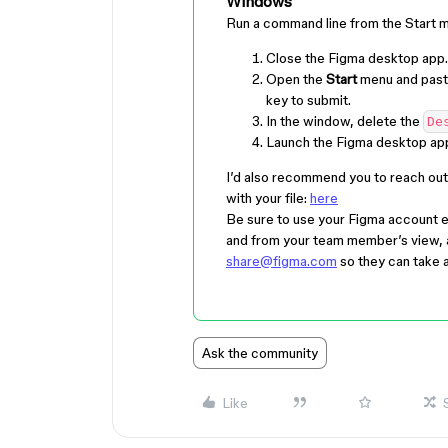
Windows
Run a command line from the Start 
Close the Figma desktop app.
Open the
Start
menu and past
key to submit.
In the window, delete the
De
Launch the Figma desktop app
I’d also recommend you to reach out 
with your file:
here
Be sure to use your Figma account e
and from your team member’s view, a l
share@figma.com
so they can take a
Ask the community
Like