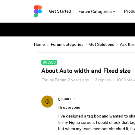
Get Started
Produ
Forum Categories
Home
Forum categories
Get Solutions
Ask the
SOLVED
About Auto width and Fixed size
Forum|Forum|2 years ago
3 replies
1000 vie
ga.park
G
Hi everyone,
I’ve designed a tag box and wanted to sh
In my Figma screen, I could check that ta
but when my team member checked it, it 