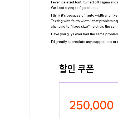
I even deleted font, turned off Figma and m
We kept trying to figure it out.
I think it’s because of “auto width and fixe
Texting with “auto width” that problem h
changing to “fixed size” height is the s
Have you guys ever had the same proble
I’d greatly appreciate any suggestions or