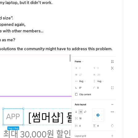
y laptop, but it didn’t work.
d size”.
appened again,
ame with other members…
m as me?
 solutions the community might have to address this problem.