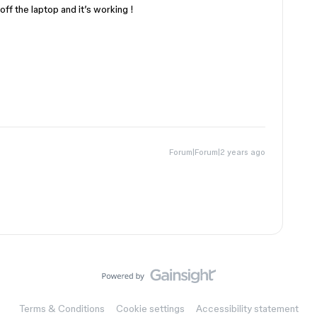
ff the laptop and it’s working !
Forum|Forum|2 years ago
Terms & Conditions
Cookie settings
Accessibility statement