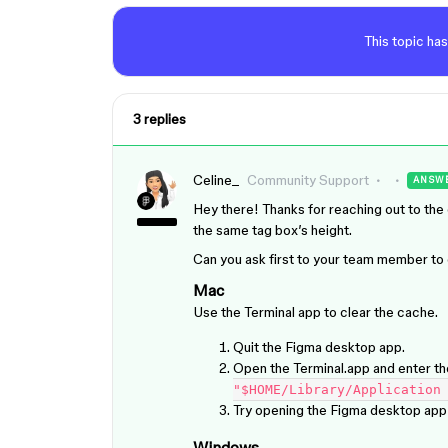
This topic has
3 replies
Celine_
Community Support
ANSW
Hey there! Thanks for reaching out to t
the same tag box’s height.
Can you ask first to your team member to c
Mac
Use the Terminal app to clear the cache.
Quit the Figma desktop app.
Open the Terminal.app and enter t
"$HOME/Library/Application
Try opening the Figma desktop app 
Windows