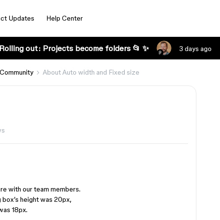
ct Updates
Help Center
Rolling out: Projects become folders 📂 ✨
3 days ago
 Community
About Auto width and Fixed size
ws
are with our team members.
g box’s height was 20px,
was 18px.