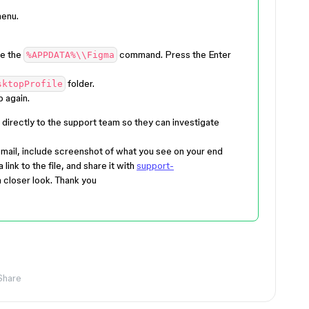
menu.
e the
command. Press the
Enter
%APPDATA%\\Figma
folder.
sktopProfile
 again.
directly to the support team so they can investigate
mail, include screenshot of what you see on your end
ink to the file, and share it with
support-
 closer look. Thank you
Share