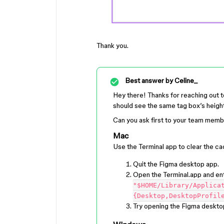
Thank you.
Best answer by
Celine_
Hey there! Thanks for reaching out
should see the same tag box’s height
Can you ask first to your team membe
Mac
Use the Terminal app to clear the ca
Quit the Figma desktop app.
Open the Terminal.app and en
"$HOME/Library/Applica
{Desktop,DesktopProfil
Try opening the Figma deskto