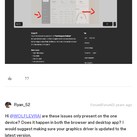
Ryan_52
Forum|Forum|3 years ago
Hi
@WOLFLEVRAI
are these issues only present on the one
device? Does it happen in both the browser and desktop app? I
would suggest making sure your graphics driver is updated to the
latest version.