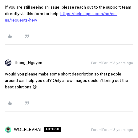
If you are still seeing an issue, please reach out to the support team
directly via this form for help:
https://help.figma.com/hc/en-
us/requests/new
Thong_Nguyen
Forum|Forum|3 years ago
would you please make some short description so that people
around can help you out? Only a few images couldn’t bring out the
best solutions 😅
WOLFLEVRAI
Forum|Forum|3 years ago
AUTHOR