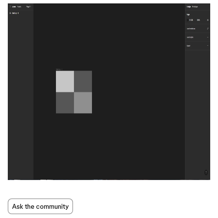
Ask the community