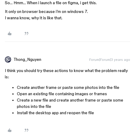
So… Hmm… When i launch a file on figma, i get this.
It only on browser because i’m on windows 7.
I wanna know, why it is like that.
Thong_Nguyen
Forum|Forum|3 years ago
I think you should try these actions to know what the problem really
is:
Create another frame or paste some photos into the file
Open an existing file containing images or frames
Create a new file and create another frame or paste some
photos into the file
Install the desktop app and reopen the file