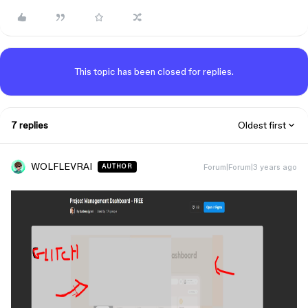
This topic has been closed for replies.
7 replies
Oldest first
WOLFLEVRAI
Forum|Forum|3 years ago
AUTHOR