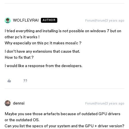
WOLFLEVRAI
Forum|Forum|3 years ago
AUTHOR
I tried everything and installing is not possible on windows 7 but on
other pc’s it works !
Why especially on this pc it makes mosaïc ?
I don’t have any extensions that cause that.
How to fix that ?
I would like a response from the developers.
dennsi
Forum|Forum|3 years ago
Maybe you see those artefacts because of outdated GPU drivers
or the outdated OS.
Can you list the specs of your system and the GPU + driver version?