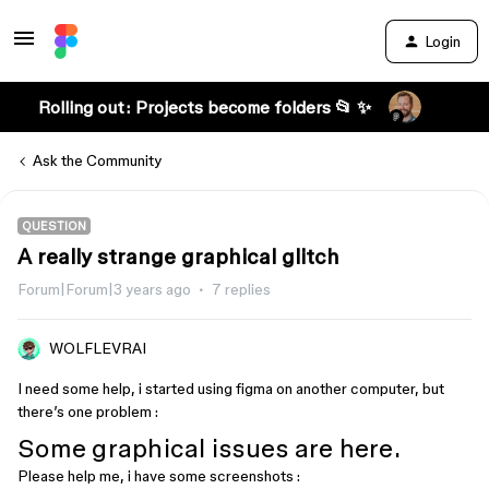
Login
Rolling out: Projects become folders 📂 ✨
Ask the Community
QUESTION
A really strange graphical glitch
Forum|Forum|3 years ago
7 replies
WOLFLEVRAI
I need some help, i started using figma on another computer, but
there’s one problem :
Some graphical issues are here.
Please help me, i have some screenshots :