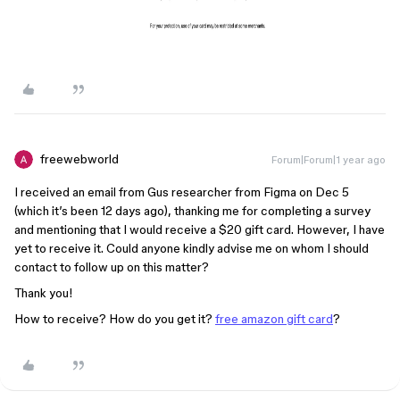
freewebworld
Forum|Forum|1 year ago
I received an email from Gus researcher from Figma on Dec 5
(which it’s been 12 days ago), thanking me for completing a survey
and mentioning that I would receive a $20 gift card. However, I have
yet to receive it. Could anyone kindly advise me on whom I should
contact to follow up on this matter?
Thank you!
How to receive? How do you get it?
free amazon gift card
?