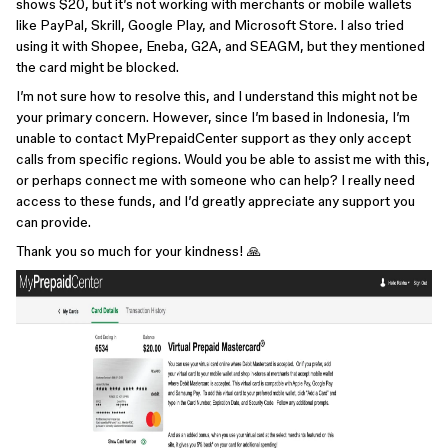
shows $20, but it’s not working with merchants or mobile wallets
like PayPal, Skrill, Google Play, and Microsoft Store. I also tried
using it with Shopee, Eneba, G2A, and SEAGM, but they mentioned
the card might be blocked.
I’m not sure how to resolve this, and I understand this might not be
your primary concern. However, since I’m based in Indonesia, I’m
unable to contact MyPrepaidCenter support as they only accept
calls from specific regions. Would you be able to assist me with this,
or perhaps connect me with someone who can help? I really need
access to these funds, and I’d greatly appreciate any support you
can provide.
Thank you so much for your kindness! 🙏