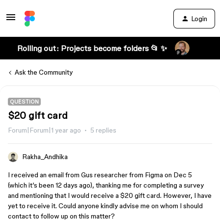
Login
Rolling out: Projects become folders 📂 ✨
Ask the Community
QUESTION
$20 gift card
Forum|Forum|1 year ago
5 replies
Rakha_Andhika
I received an email from Gus researcher from Figma on Dec 5
(which it’s been 12 days ago), thanking me for completing a survey
and mentioning that I would receive a $20 gift card. However, I have
yet to receive it. Could anyone kindly advise me on whom I should
contact to follow up on this matter?