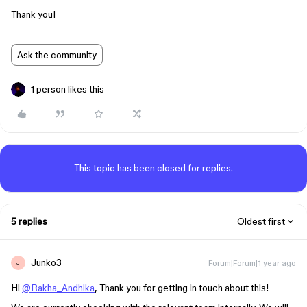
Thank you!
Ask the community
1 person likes this
This topic has been closed for replies.
5 replies
Oldest first
Junko3
Forum|Forum|1 year ago
J
Hi
@Rakha_Andhika
, Thank you for getting in touch about this!