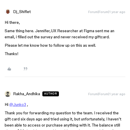
Dj_Shiflet
Forum|Forum|1 year ago
Hi there,
Same thing here. Jennifer,UX Researcher at Figma sent me an
email, i filled out the survey and never received my giftcard.
Please let me know how to follow up on this as well.
Thanks!
Rakha_Andhika
Forum|Forum|1 year ago
AUTHOR
Hi
@Junko3
,
Thank you for forwarding my question to the team. I received the
gift card six days ago and tried using it, but unfortunately, I haven’t
been able to access or purchase anything with it. The balance still