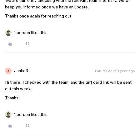
We are currently checking with the relevant team internally. We will
keep you informed once we have an update.
Thanks once again for reaching out!
1 person likes this
Junko3
Forum|Forum|1 year ago
J
Hi there, I checked with the team, and the gift card link will be sent
out this week.
Thanks!
1 person likes this