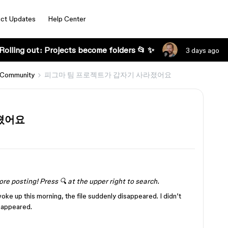
ct Updates
Help Center
Rolling out: Projects become folders 📂 ✨
3 days ago
 Community
피그마 팀 프로젝트가 갑자기 사라졌어요
졌어요
ore posting! Press 🔍 at the upper right to search.
woke up this morning, the file suddenly disappeared. I didn’t
isappeared.