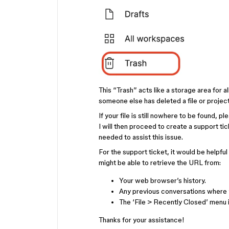
This “Trash” acts like a storage area for a
someone else has deleted a file or project
If your file is still nowhere to be found, p
I will then proceed to create a support ti
needed to assist this issue.
For the support ticket, it would be helpful
might be able to retrieve the URL from:
Your web browser’s history.
Any previous conversations where y
The ‘File > Recently Closed’ menu i
Thanks for your assistance!