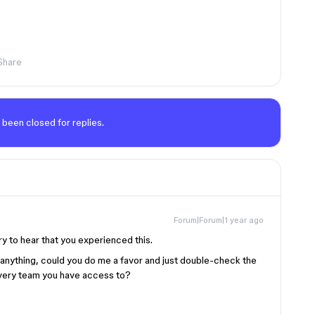
Share
 been closed for replies.
Forum|Forum|1 year ago
ry to hear that you experienced this.
 anything, could you do me a favor and just double-check the
 every team you have access to?