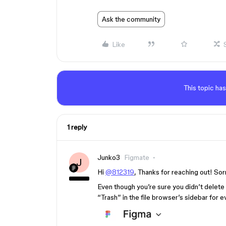
Ask the community
Like
This topic has
1 reply
Junko3
Figmate
J
Hi
@812319
, Thanks for reaching out! Sor
Even though you’re sure you didn’t delete
“Trash” in the file browser’s sidebar for