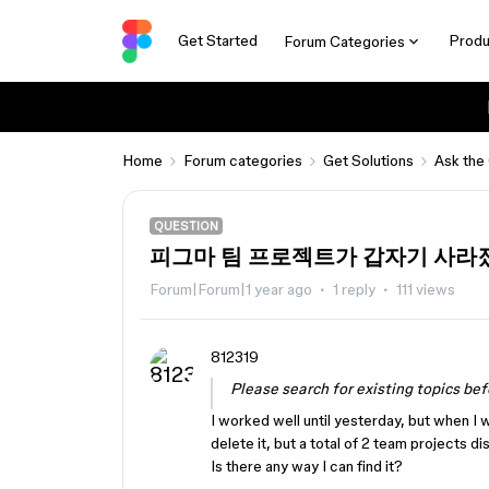
Get Started
Produ
Forum Categories
Home
Forum categories
Get Solutions
Ask the
QUESTION
피그마 팀 프로젝트가 갑자기 사라
Forum|Forum|1 year ago
1 reply
111 views
812319
Please search for existing topics bef
I worked well until yesterday, but when I 
delete it, but a total of 2 team projects d
Is there any way I can find it?