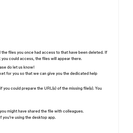
ll the files you once had access to that have been deleted. If
 you could access, the files will appear there.
lease do let us know!
cket for you so that we can give you the dedicated help
 if you could prepare the URL(s) of the missing file(s). You
ou might have shared the file with colleagues.
f you’re using the desktop app.