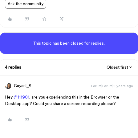
Ask the community
This topic has been closed for replies.
4 replies
Oldest first
Gayani_S
Forum|Forum|2 years ago
Hey
@111901
, are you experiencing this in the Browser or the
Desktop app? Could you share a screen recording please?