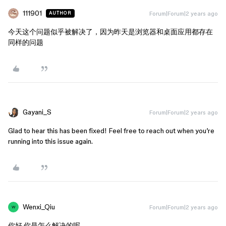
111901
Forum|Forum|2 years ago
AUTHOR
今天这个问题似乎被解决了，因为昨天是浏览器和桌面应用都存在
同样的问题
Gayani_S
Forum|Forum|2 years ago
Glad to hear this has been fixed! Feel free to reach out when you’re
running into this issue again.
Wenxi_Qiu
Forum|Forum|2 years ago
W
你好 你是怎么解决的呢