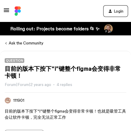
Login
Rolling out: Projects become folders 📂 ✨
Ask the Community
QUESTION
目前的版本下按下“i”键整个figma会变得非常
卡顿！
Forum|Forum|2 years ago
4 replies
111901
目前的版本下按下“i”键整个figma会变得非常卡顿！也就是吸管工具
会让软件卡顿，完全无法正常工作