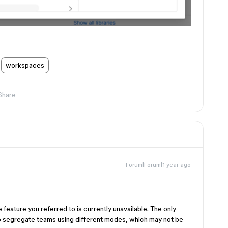
workspaces
Share
Forum|Forum|1 year ago
 feature you referred to is currently unavailable. The only
to segregate teams using different modes, which may not be