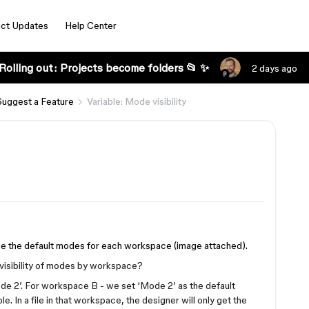
ct Updates
Help Center
Rolling out: Projects become folders 📂 ✨
2 days ago
Suggest a Feature
Variable: Mode visibility
age the default modes for each workspace (image attached).
 visibility of modes by workspace?
de 2’. For workspace B - we set ‘Mode 2’ as the default
. In a file in that workspace, the designer will only get the