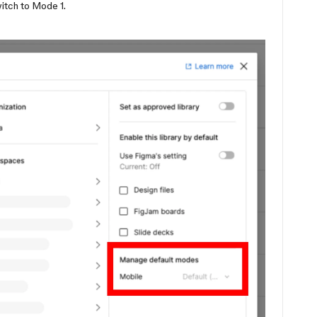
witch to Mode 1.