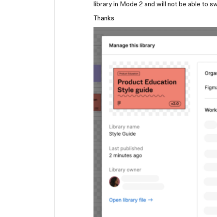
library in Mode 2 and will not be able to s
Thanks