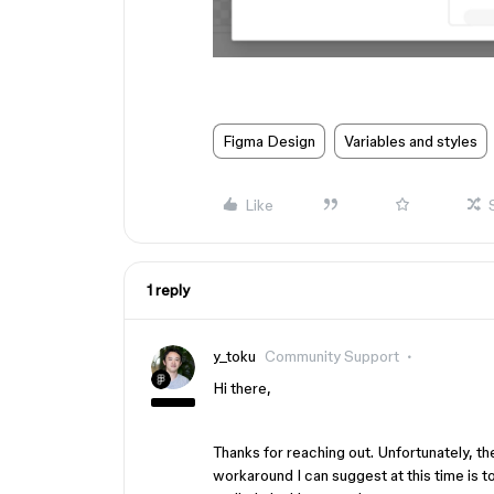
Figma Design
Variables and styles
Like
1 reply
y_toku
Community Support
Hi there,
Thanks for reaching out. Unfortunately, the
workaround I can suggest at this time is 