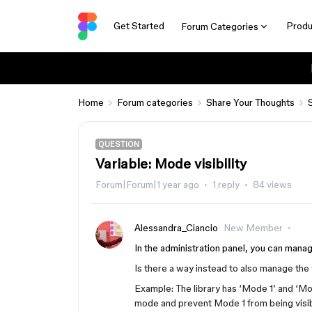
Get Started
Produ
Forum Categories
Home
Forum categories
Share Your Thoughts
QUESTION
Variable: Mode visibility
Forum|Forum|1 year ago
1 reply
84 views
Alessandra_Ciancio
New Member
In the administration panel, you can man
Is there a way instead to also manage the
Example: The library has ‘Mode 1’ and ‘Mo
mode and prevent Mode 1 from being visible