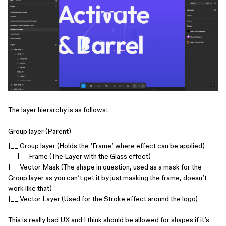
The layer hierarchy is as follows:
Group layer (Parent)
|__ Group layer (Holds the ‘Frame’ where effect can be applied)
|__ Frame (The Layer with the Glass effect)
|__ Vector Mask (The shape in question, used as a mask for the
Group layer as you can’t get it by just masking the frame, doesn’t
work like that)
|__ Vector Layer (Used for the Stroke effect around the logo)
This is really bad UX and I think should be allowed for shapes if it’s