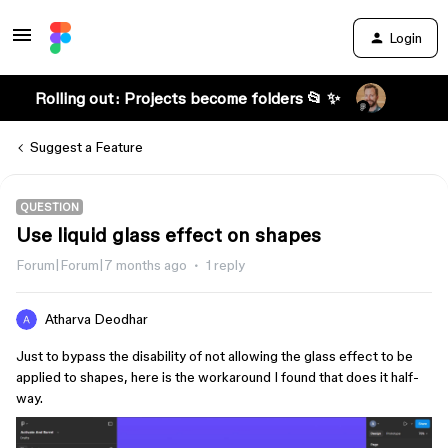
Login
Rolling out: Projects become folders 📂 ✨
Suggest a Feature
QUESTION
Use liquid glass effect on shapes
Forum|Forum|7 months ago
1 reply
Atharva Deodhar
Just to bypass the disability of not allowing the glass effect to be
applied to shapes, here is the workaround I found that does it half-
way.