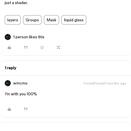
just a shader.
layers
Groups
Mask
liquid glass
1 person likes this
1 reply
wmcmo
Forum|Forum|7 months ago
I’m with you 100%