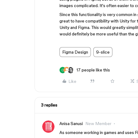
images complicated. It's often easier to c
Since this functionality is very common 
great to have compatibility with Unity for
Unity and Figma. This would greatly simpl
would definitely be more useful than the g
Figma Design
9-slice
17 people like this
Like
3 replies
Anisa Sanusi
New Member
As someone working in games and uses Figm