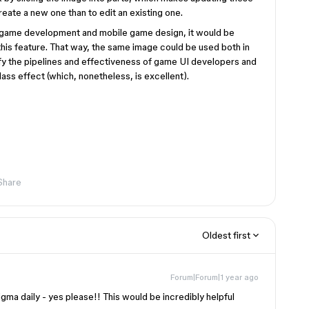
reate a new one than to edit an existing one.
in game development and mobile game design, it would be
 this feature. That way, the same image could be used both in
ify the pipelines and effectiveness of game UI developers and
lass effect (which, nonetheless, is excellent).
Share
Oldest first
Forum|Forum|1 year ago
a daily - yes please!! This would be incredibly helpful