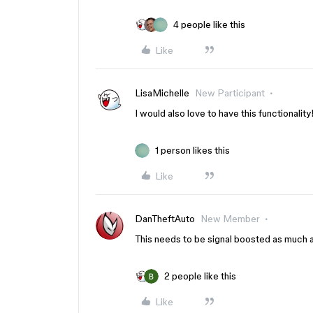
4 people like this
Like
LisaMichelle
New Participant
I would also love to have this functionality
1 person likes this
Like
DanTheftAuto
New Member
This needs to be signal boosted as much a
2 people like this
Like