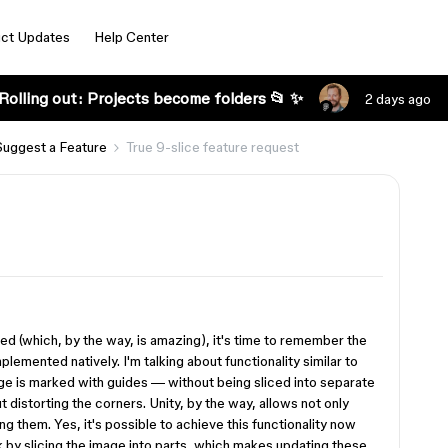
ct Updates
Help Center
Rolling out: Projects become folders 📂 ✨
2 days ago
Suggest a Feature
True 9-slice feature request
ed (which, by the way, is amazing), it's time to remember the
plemented natively. I'm talking about functionality similar to
mage is marked with guides — without being sliced into separate
 distorting the corners. Unity, by the way, allows not only
ing them. Yes, it's possible to achieve this functionality now
rk by slicing the image into parts, which makes updating these