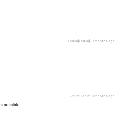
Forum|Forum|10 months ago
!
Forum|Forum|8 months ago
s possible.