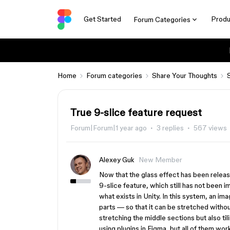
Get Started
Produ
Forum Categories
Home
Forum categories
Share Your Thoughts
True 9-slice feature request
Forum|Forum|1 year ago
3 replies
567 views
Alexey Guk
New Member
Now that the glass effect has been releas
9-slice feature, which still has not been im
what exists in Unity. In this system, an i
parts — so that it can be stretched without
stretching the middle sections but also til
using plugins in Figma, but all of them wo