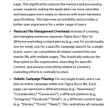
page. This significantly reduces the memory and processing
power required, making the application run more smoothly
and load pages more easily on devices with lower hardware
specifications. This improves accessibility and provides a
better user experience for a wider range of users.
Reduced File Management Overhead:
Instead of creating
and managing numerous separate Figma Buzz files for
different marketing content pieces (e.g., one for social media,
one for email, one for a specific campaign launch) for a single
brand, users can consolidate all related content into one
master file with multiple pages. This drastically reduces the
time spent on file organization, searching for specific
content, and ensures everything related to a brand's
marketing efforts is centrally located.
Holistic Campaign Planning:
For any single brand, users can
plan an entire campaign within one Figma Buzz file. Each
page can represent a different phase (e.g., "Awareness,"
"Consideration," "Conversion"), a different platform (e.g.,
"Instagram," "Facebook," "Email"), or a different content type
(e.g., "Stories," "Posts," "Reels"). This centralizes all campaign