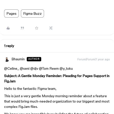
Pages
Figma Buzz
1 reply
Bhaumin
Forum|Forum|1 year ago
AUTHOR
@Celine_ @seni @djv @Tom Reem @y_toku
Subject: A Gentle Monday Reminder: Pleading for Pages Support in
FigJam
Hello to the fantastic Figma team,
This is just a very gentle Monday morning reminder about a feature
that would bring much-needed organization to our biggest and most
complex FigJam files.