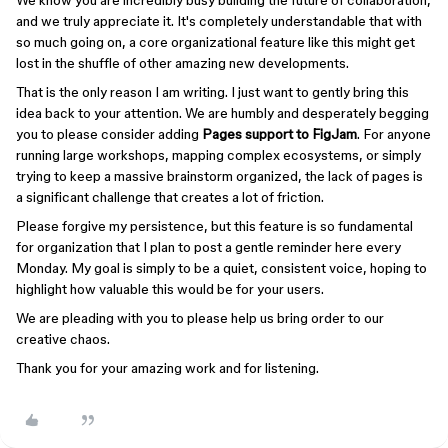
We know you are incredibly busy building the future of collaboration,
and we truly appreciate it. It's completely understandable that with
so much going on, a core organizational feature like this might get
lost in the shuffle of other amazing new developments.
That is the only reason I am writing. I just want to gently bring this
idea back to your attention. We are humbly and desperately begging
you to please consider adding
Pages support to FigJam
. For anyone
running large workshops, mapping complex ecosystems, or simply
trying to keep a massive brainstorm organized, the lack of pages is
a significant challenge that creates a lot of friction.
Please forgive my persistence, but this feature is so fundamental
for organization that I plan to post a gentle reminder here every
Monday. My goal is simply to be a quiet, consistent voice, hoping to
highlight how valuable this would be for your users.
We are pleading with you to please help us bring order to our
creative chaos.
Thank you for your amazing work and for listening.