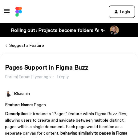
Login
Rolling out: Projects become folders 📂 ✨
Suggest a Feature
Pages Support in Figma Buzz
Forum|Forum|1 year ago
1 reply
Bhaumin
Feature Name:
Pages
Description:
Introduce a "Pages" feature within Figma Buzz files,
allowing users to create and navigate between multiple distinct
pages within a single document. Each page would function as a
separate canvas for content,
behaving similarly to pages in Figma