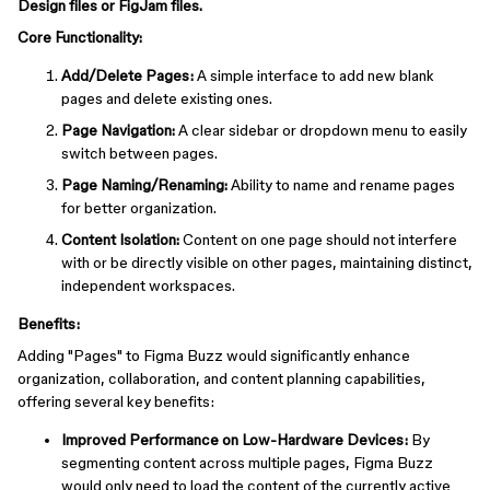
Design files or FigJam files.
Core Functionality:
Add/Delete Pages:
A simple interface to add new blank
pages and delete existing ones.
Page Navigation:
A clear sidebar or dropdown menu to easily
switch between pages.
Page Naming/Renaming:
Ability to name and rename pages
for better organization.
Content Isolation:
Content on one page should not interfere
with or be directly visible on other pages, maintaining distinct,
independent workspaces.
Benefits:
Adding "Pages" to Figma Buzz would significantly enhance
organization, collaboration, and content planning capabilities,
offering several key benefits:
Improved Performance on Low-Hardware Devices:
By
segmenting content across multiple pages, Figma Buzz
would only need to load the content of the currently active