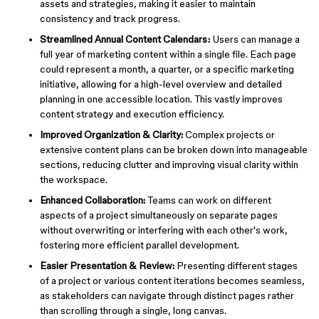
assets and strategies, making it easier to maintain
consistency and track progress.
Streamlined Annual Content Calendars:
Users can manage a
full year of marketing content within a single file. Each page
could represent a month, a quarter, or a specific marketing
initiative, allowing for a high-level overview and detailed
planning in one accessible location. This vastly improves
content strategy and execution efficiency.
Improved Organization & Clarity:
Complex projects or
extensive content plans can be broken down into manageable
sections, reducing clutter and improving visual clarity within
the workspace.
Enhanced Collaboration:
Teams can work on different
aspects of a project simultaneously on separate pages
without overwriting or interfering with each other's work,
fostering more efficient parallel development.
Easier Presentation & Review:
Presenting different stages
of a project or various content iterations becomes seamless,
as stakeholders can navigate through distinct pages rather
than scrolling through a single, long canvas.