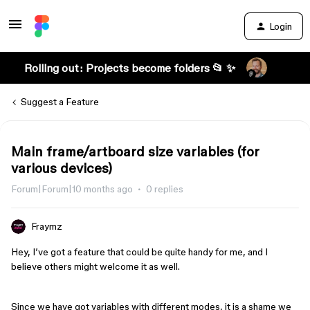
Login
Rolling out: Projects become folders 📂 ✨
Suggest a Feature
Main frame/artboard size variables (for
various devices)
Forum|Forum|10 months ago
0 replies
Fraymz
Hey, I’ve got a feature that could be quite handy for me, and I
believe others might welcome it as well.
Since we have got variables with different modes, it is a shame we