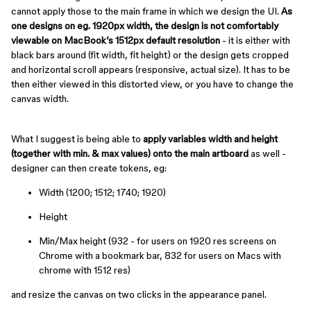
cannot apply those to the main frame in which we design the UI.
As
one designs on eg. 1920px width, the design is not comfortably
viewable on MacBook’s 1512px default resolution
- it is either with
black bars around (fit width, fit height) or the design gets cropped
and horizontal scroll appears (responsive, actual size). It has to be
then either viewed in this distorted view, or you have to change the
canvas width.
What I suggest is being able to
apply variables width and height
(together with min. & max values) onto the main artboard
as well -
designer can then create tokens, eg:
Width (1200; 1512; 1740; 1920)
Height
Min/Max height (932 - for users on 1920 res screens on
Chrome with a bookmark bar, 832 for users on Macs with
chrome with 1512 res)
and resize the canvas on two clicks in the appearance panel.