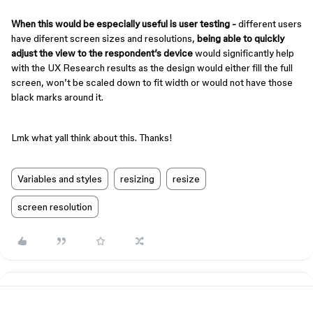
When this would be especially useful is user testing -
different users
have diferent screen sizes and resolutions,
being able to quickly
adjust the view to the respondent’s device
would significantly help
with the UX Research results as the design would either fill the full
screen, won’t be scaled down to fit width or would not have those
black marks around it.
Lmk what yall think about this. Thanks!
Variables and styles
resizing
resize
screen resolution