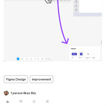
Figma Design
improvement
1 person likes this