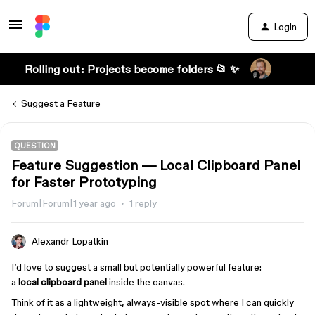
Login
Rolling out: Projects become folders 📂 ✨
Suggest a Feature
QUESTION
Feature Suggestion — Local Clipboard Panel
for Faster Prototyping
Forum|Forum|1 year ago
1 reply
Alexandr Lopatkin
I’d love to suggest a small but potentially powerful feature:
a
local clipboard panel
inside the canvas.
Think of it as a lightweight, always-visible spot where I can quickly