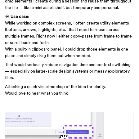
drag elements I create during a session and reuse them throughout
the file — like a mini asset shelf, but temporary and personal.
🎯
Use case:
While working on complex screens, I often create utility elements
(buttons, arrows, highlights, etc.) that I need to reuse across
multiple frames. Right now I either copy-paste from frame to frame
or scroll back and forth.
With a built-in clipboard panel, I could drop those elements in one
place and simply drag them out when needed.
That would seriously reduce navigation time and context switching
— especially on large-scale design systems or messy exploratory
files.
Attaching a quick visual mockup of the idea for clarity.
Would love to hear what you think!