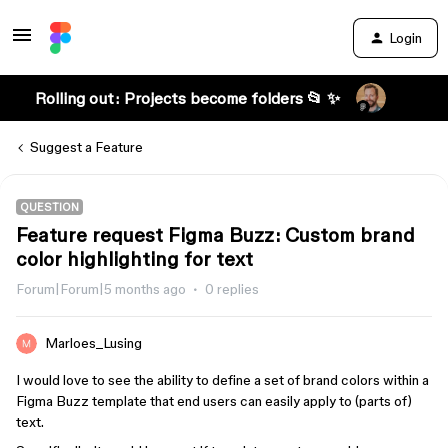
Login
Rolling out: Projects become folders 📂 ✨
Suggest a Feature
QUESTION
Feature request Figma Buzz: Custom brand
color highlighting for text
Forum|Forum|5 months ago
0 replies
Marloes_Lusing
I would love to see the ability to define a set of brand colors within a
Figma Buzz template that end users can easily apply to (parts of)
text.