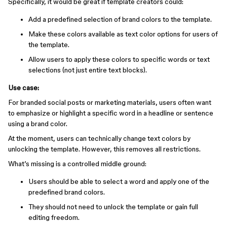
Specifically, it would be great if template creators could:
Add a predefined selection of brand colors to the template.
Make these colors available as text color options for users of
the template.
Allow users to apply these colors to specific words or text
selections (not just entire text blocks).
Use case:
For branded social posts or marketing materials, users often want
to emphasize or highlight a specific word in a headline or sentence
using a brand color.
At the moment, users can technically change text colors by
unlocking the template. However, this removes all restrictions.
What’s missing is a controlled middle ground:
Users should be able to select a word and apply one of the
predefined brand colors.
They should not need to unlock the template or gain full
editing freedom.