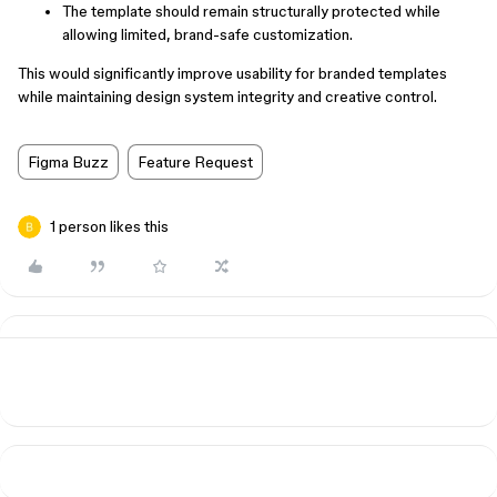
The template should remain structurally protected while
allowing limited, brand-safe customization.
This would significantly improve usability for branded templates
while maintaining design system integrity and creative control.
Figma Buzz
Feature Request
1 person likes this