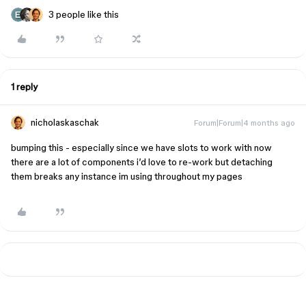
3 people like this
1 reply
nicholaskaschak
Forum|Forum|4 months ago
bumping this - especially since we have slots to work with now
there are a lot of components i’d love to re-work but detaching
them breaks any instance im using throughout my pages