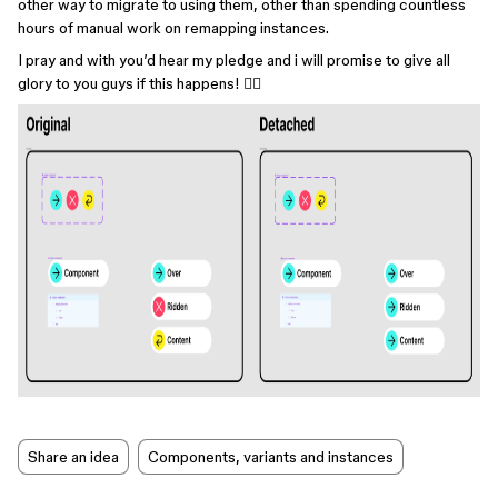
other way to migrate to using them, other than spending countless
hours of manual work on remapping instances.
I pray and with you’d hear my pledge and i will promise to give all
glory to you guys if this happens! 🙇‍♂️
Share an idea
Components, variants and instances