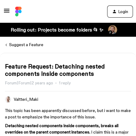
Login
Rolling out: Projects become folders 📂 ✨
Suggest a Feature
Feature Request: Detaching nested
components inside components
Forum|Forum|2 years ago
1 reply
Valtteri_Maki
This topic has been apparently discussed before, but i want to make
a post to emphasize the importance of this issue.
Detaching nested components inside components, breaks all
overrides on the parent component instances.
I claim this is a major