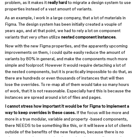
problem, as it makes it
really hard
to migrate a design system to use
properties instead of a vast amount of variants.
As an example, i work in a large company, that a lot of materials in
Figma. The design system has been initially created a vouple of
years ago, and at that point, we had to rely a lot on component
variants that very often utilize
nested component instances
.
Now with the new Figma properties, and the apparently upcoming
improvements on them, i could quite easily reduce the amount of
variants by 80% in general, and make the components much more
simple and foolproof. However it would require detaching a lot of
the nested components, but it is practically impossible to do that, as
there are hundreds or even thousands of instances that will then
lose the overrides. To re-map all of them would take so many hours
of work, that it is not reasonable. Especially hard this is because the
instances are spread around a lot of files and pages.
I cannot stress how important it would be for Figma to implement a
way to keep overrides in these cases.
If the focus will be more and
more in a true modular, variable and property -based components,
there NEEDS to be something like this, or it will leave a lot of clients
outside of the benefits of the new features, because there is no