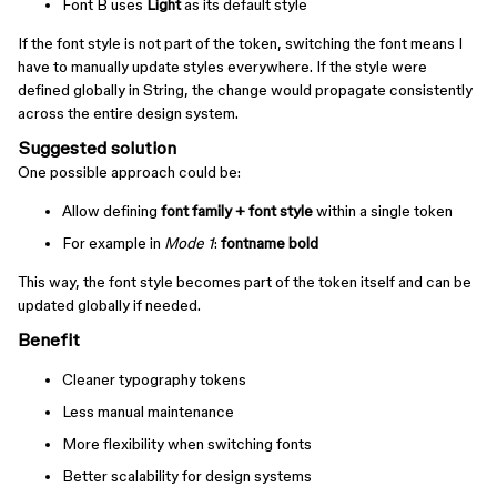
Font B uses
Light
as its default style
If the font style is not part of the token, switching the font means I
have to manually update styles everywhere. If the style were
defined globally in String, the change would propagate consistently
across the entire design system.
Suggested solution
One possible approach could be:
Allow defining
font family + font style
within a single token
For example in
Mode 1
:
fontname bold
This way, the font style becomes part of the token itself and can be
updated globally if needed.
Benefit
Cleaner typography tokens
Less manual maintenance
More flexibility when switching fonts
Better scalability for design systems