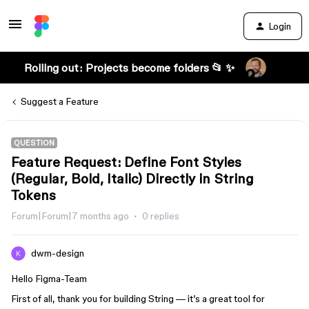
Login
Rolling out: Projects become folders 📂 ✨
Suggest a Feature
QUESTION
Feature Request: Define Font Styles
(Regular, Bold, Italic) Directly in String
Tokens
Forum|Forum|7 months ago
0 replies
dwm-design
Hello Figma-Team
First of all, thank you for building String — it’s a great tool for