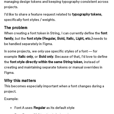
managing design tokens and keeping typography consistent across
projects.
I’d like to share a feature request related to
typography tokens
,
specifically font styles / weights.
The problem
When creating a font token in String, I can currently define the
font
family
, but the
font style (Regular, Bold, Italic, Light, etc.)
needs to
be handled separately in Figma.
In some projects, we only use specific styles of a font — for
example
Italic only
, or
Bold only
. Because of that, I’d love to define
the
font style directly within the same String token
, instead of
creating and maintaining separate tokens or manual overrides in
Figma.
Why this matters
This becomes especially important when a font changes during a
project.
Example:
Font A uses
Regular
as its default style