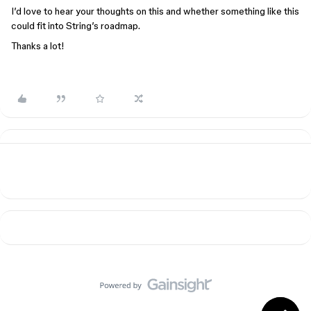
I’d love to hear your thoughts on this and whether something like this
could fit into String’s roadmap.
Thanks a lot!