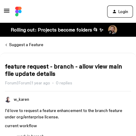
Login
Rolling out: Projects become folders 📂 ✨
Suggest a Feature
feature request - branch - allow view main
file update details
Forum|Forum|1 year ago
0 replies
w_karen
I’d love to request a feature enhancement to the branch feature
under org/enterprise license.
current workflow