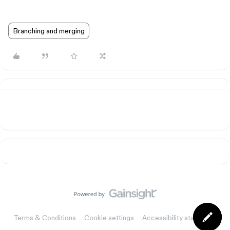
Branching and merging
Terms & Conditions
Cookie settings
Accessibility statement