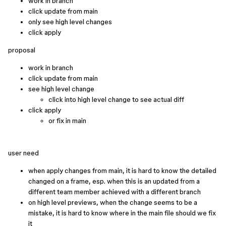
work in branch
click update from main
only see high level changes
click apply
proposal
work in branch
click update from main
see high level change
click into high level change to see actual diff
click apply
or fix in main
user need
when apply changes from main, it is hard to know the detailed
changed on a frame, esp. when this is an updated from a
different team member achieved with a different branch
on high level previews, when the change seems to be a
mistake, it is hard to know where in the main file should we fix
it