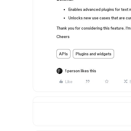
Enables advanced plugins for text 
Unlocks new use cases that are curr
Thank you for considering this feature. I
Cheers
APIs
Plugins and widgets
1 person likes this
Like