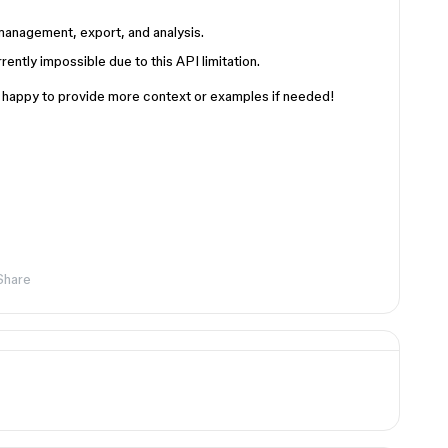
management, export, and analysis.
ently impossible due to this API limitation.
’m happy to provide more context or examples if needed!
Share