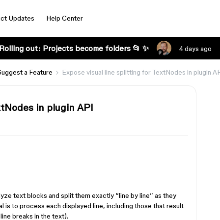
ct Updates
Help Center
Rolling out: Projects become folders 📂 ✨
4 days ago
Suggest a Feature
Expose visual line splitting for TextNodes in plugin A
extNodes in plugin API
yze text blocks and split them exactly “line by line” as they
al is to process each displayed line, including those that result
ine breaks in the text).