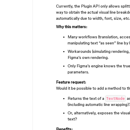
Currently, the Plugin API only allows split
way to obtain the actual visual line break
automatically due to width, font, size, etc.
Why this matters:
Many workflows (translation, access
manipulating text “as seen” line by l
Workarounds (simulating rendering,
Figma’s own rendering.
Only Figma’s engine knows the true 
parameters.
Feature request:
Would it be possible to add a method to th
Returns the text of a
as
TextNode
(including automatic line wrapping)
Or, alternatively, exposes the visua
text?
Benefits: