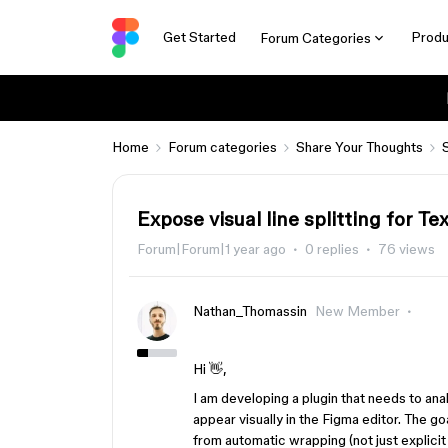
Get Started
Produ
Forum Categories
Home
Forum categories
Share Your Thoughts
Expose visual line splitting for T
Forum|Forum|1 year ago
0 replies
76 views
Nathan_Thomassin
New Member
Hi 👋,
I am developing a plugin that needs to anal
appear visually in the Figma editor. The go
from automatic wrapping (not just explicit l