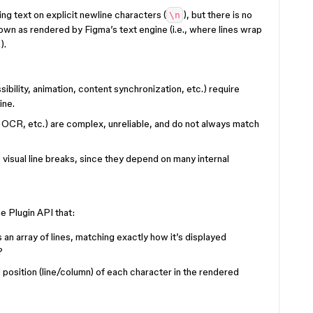
ting text on explicit newline characters (
), but there is no
\n
down as rendered by Figma’s text engine (i.e., where lines wrap
).
ibility, animation, content synchronization, etc.) require
ine.
 OCR, etc.) are complex, unreliable, and do not always match
visual line breaks, since they depend on many internal
e Plugin API that:
 an array of lines, matching exactly how it’s displayed
?
l position (line/column) of each character in the rendered