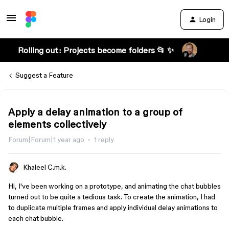
Login
Rolling out: Projects become folders 📂 ✨
Suggest a Feature
Apply a delay animation to a group of
elements collectively
Forum|Forum|1 year ago
1 reply
Khaleel C.m.k.
Hi, I've been working on a prototype, and animating the chat bubbles
turned out to be quite a tedious task. To create the animation, I had
to duplicate multiple frames and apply individual delay animations to
each chat bubble.