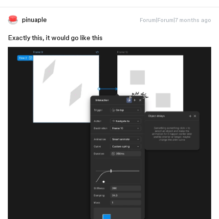
pinuaple
Forum|Forum|7 months ago
Exactly this, it would go like this