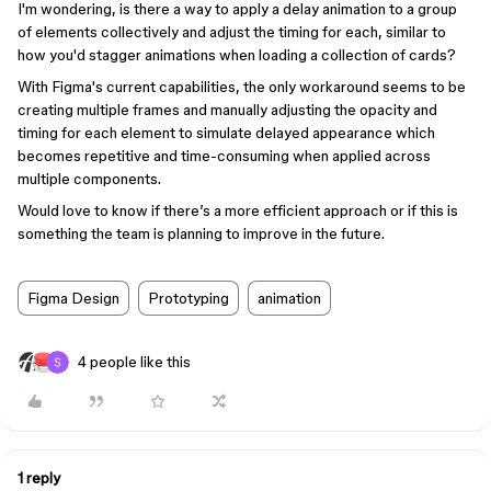
I'm wondering, is there a way to apply a delay animation to a group
of elements collectively and adjust the timing for each, similar to
how you'd stagger animations when loading a collection of cards?
With Figma's current capabilities, the only workaround seems to be
creating multiple frames and manually adjusting the opacity and
timing for each element to simulate delayed appearance which
becomes repetitive and time-consuming when applied across
multiple components.
Would love to know if there’s a more efficient approach or if this is
something the team is planning to improve in the future.
Figma Design
Prototyping
animation
4 people like this
1 reply