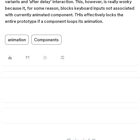
variants and ‘after delay’ interaction. This, however, is really wonky
because it, for some reason, blocks keyboard inputs not associated
with currently animated component. THis effectively locks the
entire prototype if a component loops its animation.
animation
Components