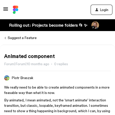
Login
Rolling out: Projects become folders 📂 ✨
Suggest a Feature
Animated component
Forum|Forum|10 months ago
0 replies
Piotr Braszak
We really need to be able to create animated components in a more
feasable way than what it is now.
By animated, I mean animated, not the ‘smart animate’ interaction
transition, but classic, loopable, keyframed animation. I sometimes
need to show a thing happening in background, which I can, by using