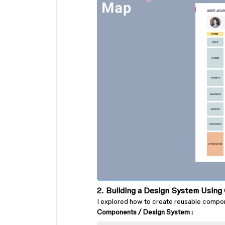
2. Building a Design System Usin
I explored how to create reusable compon
Components / Design System :