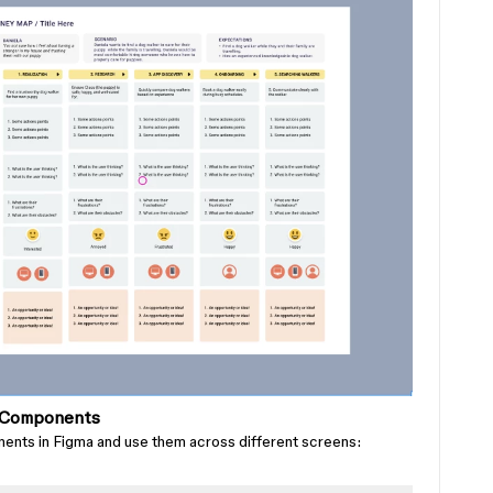
g Components
ents in Figma and use them across different screens: