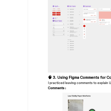
🧠 3. Using Figma Comments for Co
I practiced leaving comments to explain UX
Comments :