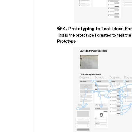
🧭 4. Prototyping to Test Ideas Ear
This is the prototype I created to test the 
Prototype