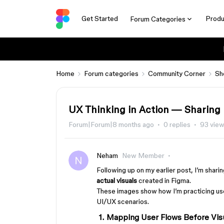
Get Started
Produ
Forum Categories
Home
Forum categories
Community Corner
Sh
UX Thinking in Action — Sharing
Forum|Forum|8 months ago
0 replies
93 vie
Neham
New Member
Following up on my earlier post, I’m shari
actual visuals
created in Figma.
These images show how I’m practicing us
UI/UX scenarios.
1. Mapping User Flows Before Vis