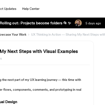
ct Updates
Help Center
Rolling out: Projects become folders 📂 ✨
5 days ago
owcase Your Work
UX Thinking in Action — Sharing My Next Steps wit
 My Next Steps with Visual Examples
ws
ng the next part of my UX learning journey — this time with
er flows, components, comments, and prototyping in real
ual Design