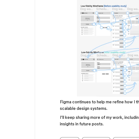
Figma continues to help me refine how I t
scalable design systems.
I’ll keep sharing more of my work, includi
insights in future posts.