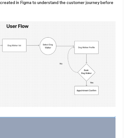
I created in Figma to understand the customer journey before