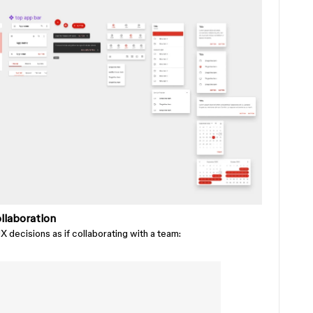
llaboration
 decisions as if collaborating with a team: