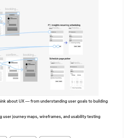
hink about UX — from understanding user goals to building
ng user journey maps, wireframes, and usability testing