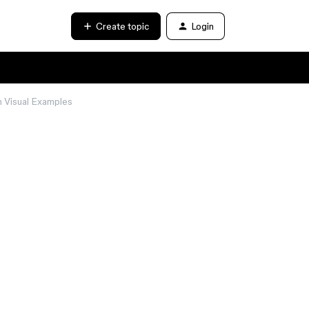
Create topic
Login
h Visual Examples