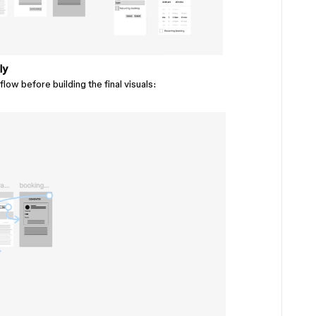
ly
flow before building the final visuals: