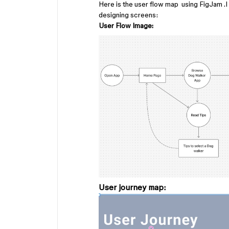
Here is the user flow map using FigJam .
designing screens:
User Flow Image:
User journey map: