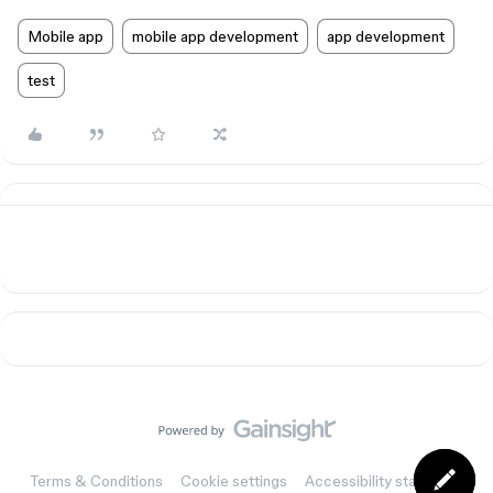
Mobile app
mobile app development
app development
test
Terms & Conditions
Cookie settings
Accessibility statement