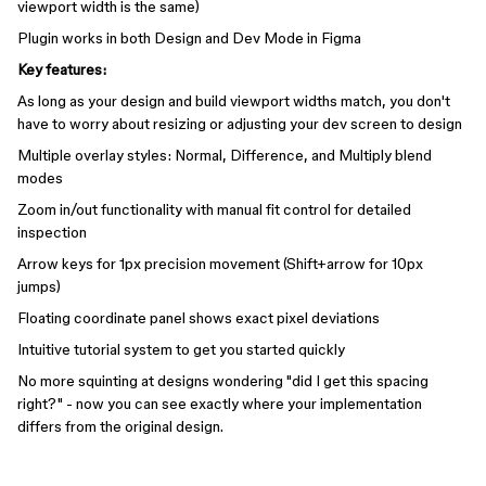
viewport width is the same)
Plugin works in both Design and Dev Mode in Figma
Key features:
As long as your design and build viewport widths match, you don't
have to worry about resizing or adjusting your dev screen to design
Multiple overlay styles: Normal, Difference, and Multiply blend
modes
Zoom in/out functionality with manual fit control for detailed
inspection
Arrow keys for 1px precision movement (Shift+arrow for 10px
jumps)
Floating coordinate panel shows exact pixel deviations
Intuitive tutorial system to get you started quickly
No more squinting at designs wondering "did I get this spacing
right?" - now you can see exactly where your implementation
differs from the original design.