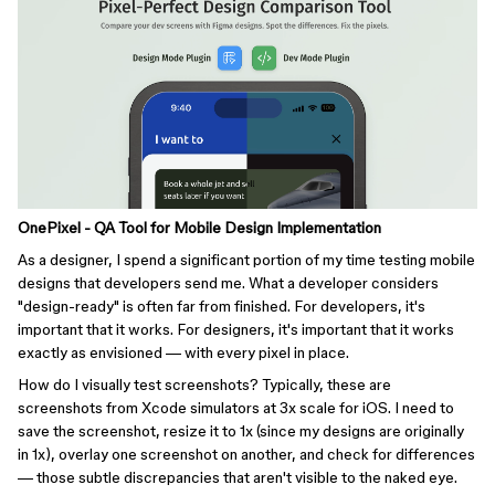
OnePixel - QA Tool for Mobile Design Implementation
As a designer, I spend a significant portion of my time testing mobile
designs that developers send me. What a developer considers
"design-ready" is often far from finished. For developers, it's
important that it works. For designers, it's important that it works
exactly as envisioned — with every pixel in place.
How do I visually test screenshots? Typically, these are
screenshots from Xcode simulators at 3x scale for iOS. I need to
save the screenshot, resize it to 1x (since my designs are originally
in 1x), overlay one screenshot on another, and check for differences
— those subtle discrepancies that aren't visible to the naked eye.