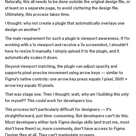
Naturally, this all needs to be done outside the original design file, or
at least on a separate page, to avoid cluttering the design file.
Ultimately, this process takes time.
I thought: why not create a plugin that automatically overlays one
design on another?
The main requirement for such a plugin is viewport awareness. If I'm
working with a 1x viewport and receive a 3x screenshot, I shouldn't
have to resize it manually. I simply upload it to the plugin, and it
automatically scales it down.
Beyond viewport matching, the plugin can adjust opacity and
supports pixel-precise movement using arrow keys — similar to
Figma's native controls: one arrow key press equals 1 pixel, Shift +
arrow key equals 10 pixels.
That was stage one. Then I thought: wait, why am I building this only
for myself? This could work for developers too.
This process isn't particularly difficult for designers — it's
straightforward, just time-consuming. But developers can't do this.
Most developers either lack Figma design skills (and trust me, most
don't have them) or, more commonly, don't have access to Figma
Design files at all. They can't manipulate screens.