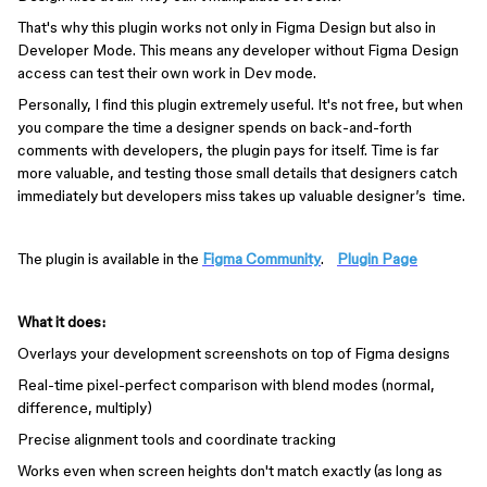
That's why this plugin works not only in Figma Design but also in
Developer Mode. This means any developer without Figma Design
access can test their own work in Dev mode.
Personally, I find this plugin extremely useful. It's not free, but when
you compare the time a designer spends on back-and-forth
comments with developers, the plugin pays for itself. Time is far
more valuable, and testing those small details that designers catch
immediately but developers miss takes up valuable designer’s time.
The plugin is available in the
Figma Community
.
Plugin Page
What it does:
Overlays your development screenshots on top of Figma designs
Real-time pixel-perfect comparison with blend modes (normal,
difference, multiply)
Precise alignment tools and coordinate tracking
Works even when screen heights don't match exactly (as long as