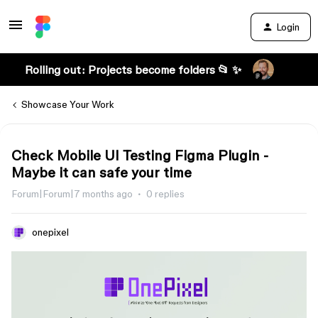
Login
Rolling out: Projects become folders 📂 ✨
Showcase Your Work
Check Mobile UI Testing Figma Plugin -
Maybe it can safe your time
Forum|Forum|7 months ago
0 replies
onepixel