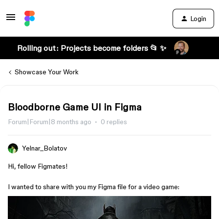
Login
Rolling out: Projects become folders 📂 ✨
Showcase Your Work
Bloodborne Game UI in Figma
Forum|Forum|8 months ago
0 replies
Yelnar_Bolatov
Hi, fellow Figmates!
I wanted to share with you my Figma file for a video game: