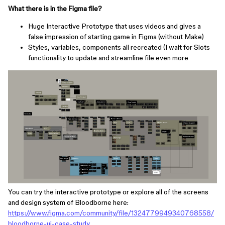
What there is in the Figma file?
Huge Interactive Prototype that uses videos and gives a
false impression of starting game in Figma (without Make)
Styles, variables, components all recreated (I wait for Slots
functionality to update and streamline file even more
You can try the interactive prototype or explore all of the screens
and design system of Bloodborne here:
https://www.figma.com/community/file/1324779949340768558/
bloodborne-ui-case-study