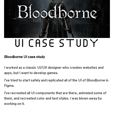
Bloodborne UI case study
I worked as a classic UI/UX designer who creates websites and
apps, but I want to develop games.
I've tried to start safely and replicated all of the UI of Bloodborne in
Figma.
I've recreated all UI components that are there, animated some of
them, and recreated color and text styles. I was blown away by
working on it.