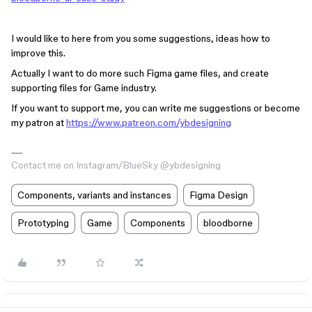
I would like to here from you some suggestions, ideas how to
improve this.
Actually I want to do more such Figma game files, and create
supporting files for Game industry.
If you want to support me, you can write me suggestions or become
my patron at
https://www.patreon.com/ybdesigning
Contact me on Instagram/BlueSky @ybdesigning
Components, variants and instances
Figma Design
Prototyping
Game
Components
bloodborne