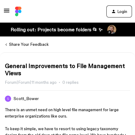
Login
Rolling out: Projects become folders 📂 ✨
Share Your Feedback
General Improvements to File Management
Views
Forum|Forum|11 months ago
0 replies
Scott_Bower
There is an unmet need on high level file management for large
enterprise organizations like ours.
To keep it simple, we have to resort to using legacy taxonomy