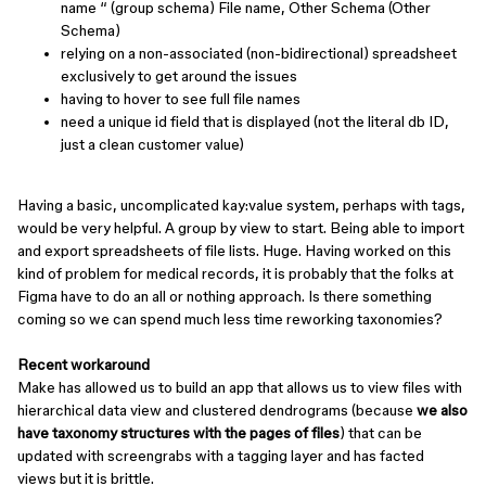
name “ (group schema) File name, Other Schema (Other
Schema)
relying on a non-associated (non-bidirectional) spreadsheet
exclusively to get around the issues
having to hover to see full file names
need a unique id field that is displayed (not the literal db ID,
just a clean customer value)
Having a basic, uncomplicated kay:value system, perhaps with tags,
would be very helpful. A group by view to start. Being able to import
and export spreadsheets of file lists. Huge. Having worked on this
kind of problem for medical records, it is probably that the folks at
Figma have to do an all or nothing approach. Is there something
coming so we can spend much less time reworking taxonomies?
Recent workaround
Make has allowed us to build an app that allows us to view files with
hierarchical data view and clustered dendrograms (because
we also
have taxonomy structures with the pages of files
) that can be
updated with screengrabs with a tagging layer and has facted
views but it is brittle.