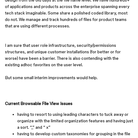
design from the old days at the file name level. We have hundreds+
of applications and products across the enterprise spanning every
tech stack imaginable. Some share a polished coded library, most
do not. We manage and track hundreds of files for product teams
that are using different processes.
I am sure that user role infrastructure, security/permissions
structures, and unique customer installations (for better or for
worse) have been a barrier. There is also contending with the
existing adhoc favorites on the user level.
But some small interim improvements would help.
Current Browsable File View Issues
having to resort to using leading characters to tuck away or
organize with the limited organization features and having just
a sort. “_” and “ x”
having to develop custom taxonomies for grouping in the file