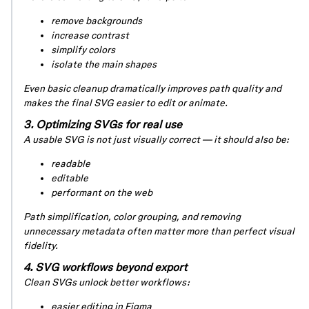
remove backgrounds
increase contrast
simplify colors
isolate the main shapes
Even basic cleanup dramatically improves path quality and
makes the final SVG easier to edit or animate.
3. Optimizing SVGs for real use
A usable SVG is not just visually correct — it should also be:
readable
editable
performant on the web
Path simplification, color grouping, and removing
unnecessary metadata often matter more than perfect visual
fidelity.
4. SVG workflows beyond export
Clean SVGs unlock better workflows:
easier editing in Figma