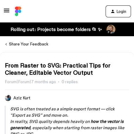
Login
Rolling out: Projects become folders 📂 ✨
Share Your Feedback
From Raster to SVG: Practical Tips for
Cleaner, Editable Vector Output
Forum|Forum|7 months ago
0 replies
Aziz Kurt
SVG is often treated as a simple export format — click
“Export as SVG” and move on.
In reality, SVG quality depends heavily on
how the vector is
generated
, especially when starting from raster images like