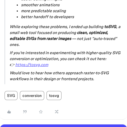
smoother animations
more predictable scaling
better handoff to developers
While exploring these problems, I ended up building
toSVG
, a
small web tool focused on producing
clean, optimized,
editable SVGs from raster images
— not just “auto-traced”
ones.
If you’re interested in experimenting with higher-quality SVG
conversion or optimization, you can check it out here:
👉
https://tosvg.com
Would love to hear how others approach raster-to-SVG
workflows in their design or frontend projects.
SVG
conversion
tosvg