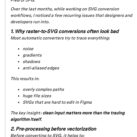
PNG or JPG.
Over the last months, while working on SVG conversion
workflows, I noticed a few recurring issues that designers and
developers run into.
1. Why raster-to-SVG conversions often look bad
Most automatic converters try to trace
everything
:
noise
gradients
shadows
anti-aliased edges
This results in:
overly complex paths
huge file sizes
SVGs that are hard to edit in Figma
The key insight:
clean input matters more than the tracing
algorithm itself
.
2. Pre-processing before vectorization
Before converting to SVG, it helps to: