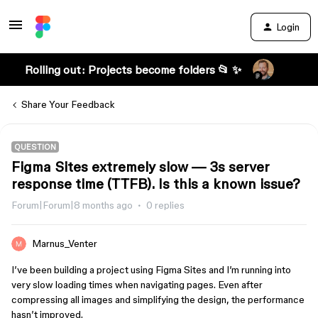
Login
Rolling out: Projects become folders 📂 ✨
Share Your Feedback
QUESTION
Figma Sites extremely slow — 3s server
response time (TTFB). Is this a known issue?
Forum|Forum|8 months ago
0 replies
Marnus_Venter
I’ve been building a project using Figma Sites and I’m running into
very slow loading times when navigating pages. Even after
compressing all images and simplifying the design, the performance
hasn’t improved.