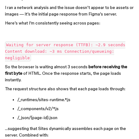
I ran a network analysis and the issue doesn’t appear to be assets or
images — it’s the initial page response from Figma’s server.
Here’s what I’m consistently seeing across pages:
Waiting for server response (TTFB): ~2.9 seconds
Content download: ~3 ms Connection/queueing:
negligible
So the browser is waiting almost 3 seconds
before receiving the
first byte
of HTML. Once the response starts, the page loads
instantly.
The request structure also shows that each page loads through:
/_runtimes/sites-runtime.*.js
/_components/v2/*.js
/_json/{page-id}.json
…suggesting that Sites dynamically assembles each page on the
server. Combined with: