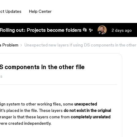
ct Updates
Help Center
Rolling out: Projects become folders 📂 ✨
2 days ago
a Problem
Unexpected new layers if using DS components in the other 
S components in the other file
ws
gn system to other working files, some
unexpected
’s placed in the file. These layers
do not exist in the original
tranger is that these layers come from
completely unrelated
were created independently.