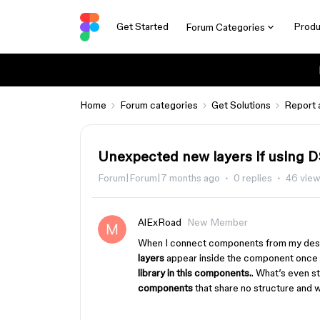
Get Started
Produ
Forum Categories
Home
Forum categories
Get Solutions
Report 
Unexpected new layers if using D
Forum|Forum|7 months ago
0 replies
46 vie
AlExRoad
New Member
When I connect components from my desi
layers
appear inside the component once it
library in this components.
. What’s even s
components
that share no structure and 