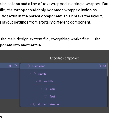
s an icon and a line of text wrapped in a single wrapper. But
r file, the wrapper suddenly becomes wrapped
inside an
s
not
exist in the parent component. This breaks the layout,
layout settings from a totally different component.
e the main design system file, everything works fine — the
ponent into another file.
s?