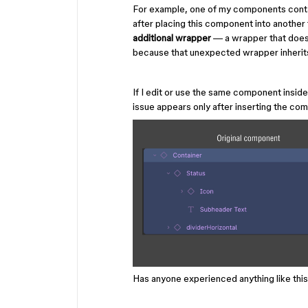
For example, one of my components contain
after placing this component into anothe
additional wrapper
— a wrapper that doe
because that unexpected wrapper inherits 
If I edit or use the same component insid
issue appears only after inserting the com
Has anyone experienced anything like thi