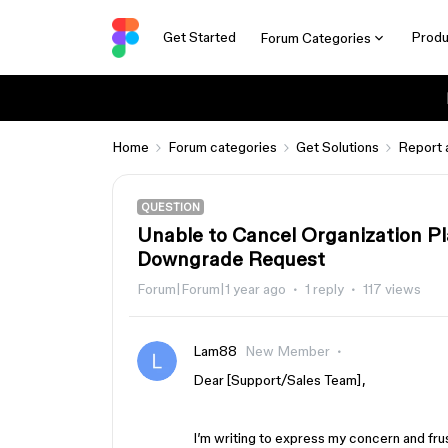
Get Started
Produ
Forum Categories
Home
Forum categories
Get Solutions
Report 
QUESTION
Unable to Cancel Organization Pla
Downgrade Request
Forum|Forum|1 year ago
1 reply
117 views
Lam88
New Member
Dear [Support/Sales Team],
I’m writing to express my concern and fru