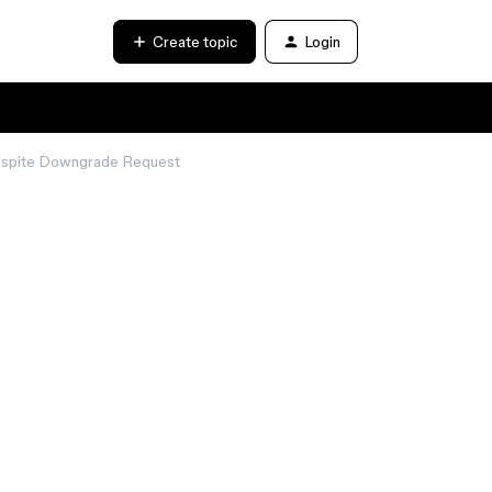
Create topic
Login
 Despite Downgrade Request