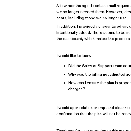
A few months ago, I sent an email reques
we no longer needed them. However, despit
seats, including those we no longer use.
In addition, I previously encountered une
intentionally added. There seems to be no
the dashboard, which makes the process 
I would like to know:
Did the Sales or Support team act
Why was the billing not adjusted a
How can I ensure the plan is prope
charges?
I would appreciate a prompt and clear reso
confirmation that the plan will not be re
Thank you for your attention to this matter