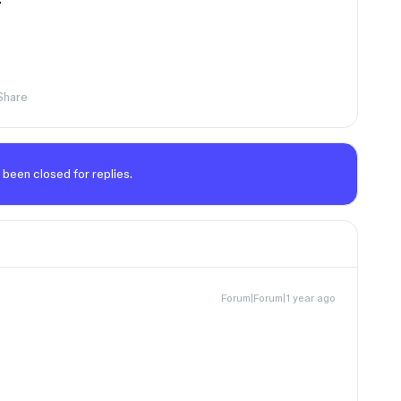
Share
 been closed for replies.
Forum|Forum|1 year ago