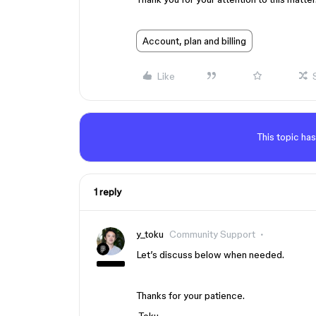
Account, plan and billing
Like
This topic has
1 reply
y_toku
Community Support
Let’s discuss below when needed.
Thanks for your patience.