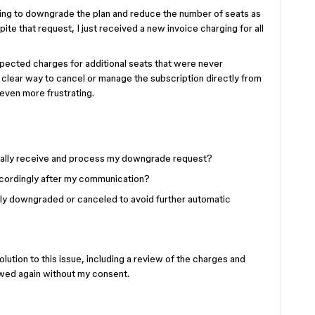
ting to downgrade the plan and reduce the number of seats as
e that request, I just received a new invoice charging for all
xpected charges for additional seats that were never
 clear way to cancel or manage the subscription directly from
even more frustrating.
ually receive and process my downgrade request?
ccordingly after my communication?
rly downgraded or canceled to avoid further automatic
lution to this issue, including a review of the charges and
newed again without my consent.
.