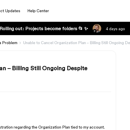
ct Updates
Help Center
Rolling out: Projects become folders 📂 ✨
4 days ago
a Problem
Unable to Cancel Organization Plan – Billing Still Ongoing
n – Billing Still Ongoing Despite
stration regarding the Organization Plan tied to my account.